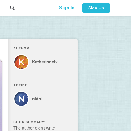
Sign In
Sign Up
AUTHOR:
KatherinneIv
ARTIST:
nidhi
BOOK SUMMARY:
The author didn't write