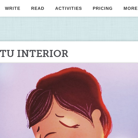
WRITE
READ
ACTIVITIES
PRICING
MORE
 TU INTERIOR