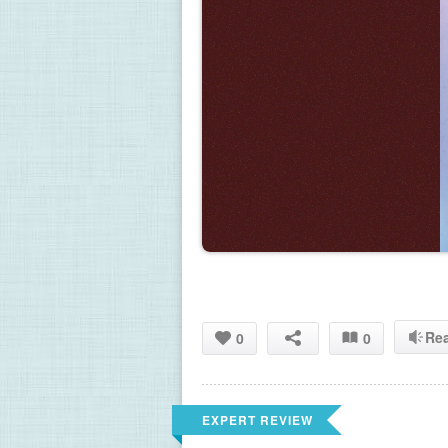
Re
0
0
EXPERT REVIEW