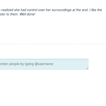
a realized she had control over her surroundings at the end. I like the
olor to them. Well done!