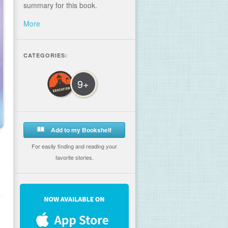
summary for this book.
More
CATEGORIES:
9+
Add to my Bookshelf
For easily finding and reading your
favorite stories.