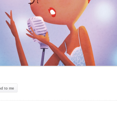
ad to me