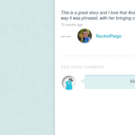
This is a great story and I love that An
way it was phrased, with her bringing c
72 months ago
— —
RachelPaige
ADD YOUR COMMENT