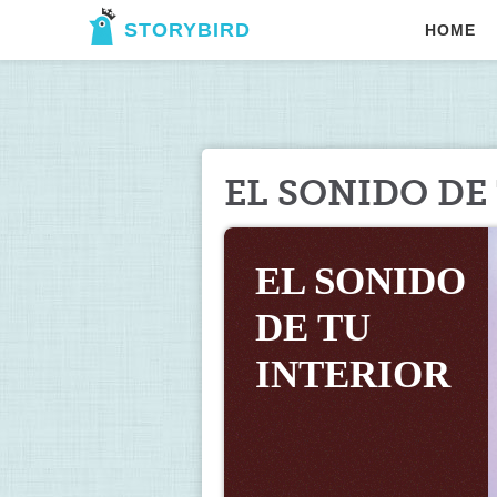
STORYBIRD
HOME
EL SONIDO DE
EL SONIDO 
DE TU 
INTERIOR