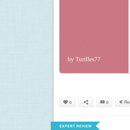
by Turtlles77
Re
0
0
EXPERT REVIEW