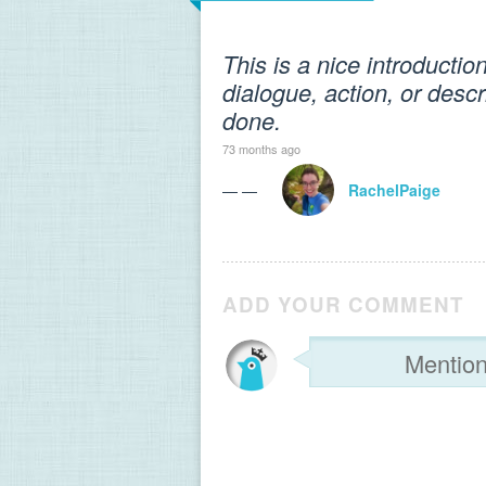
This is a nice introductio
dialogue, action, or descr
done.
73 months ago
— —
RachelPaige
ADD YOUR COMMENT