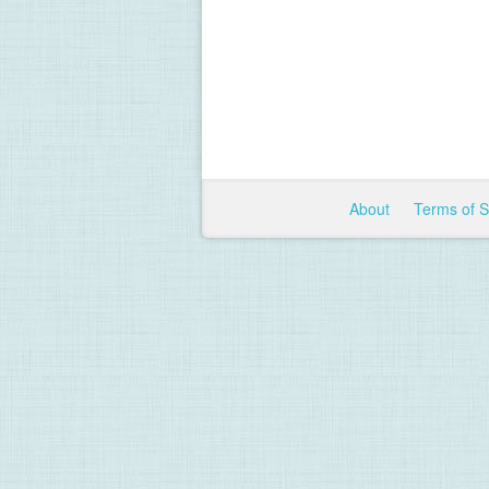
About
Terms of 