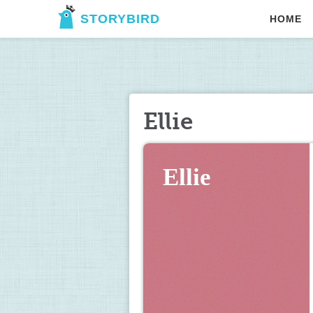
STORYBIRD
HOME
Ellie
Ellie