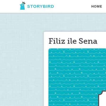
STORYBIRD
HOME
Filiz ile Sena