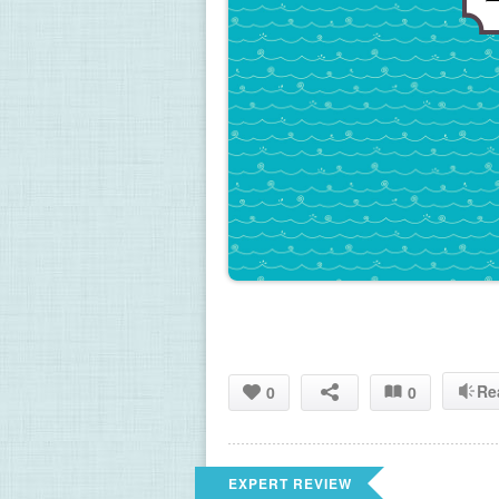
Re
0
0
EXPERT REVIEW