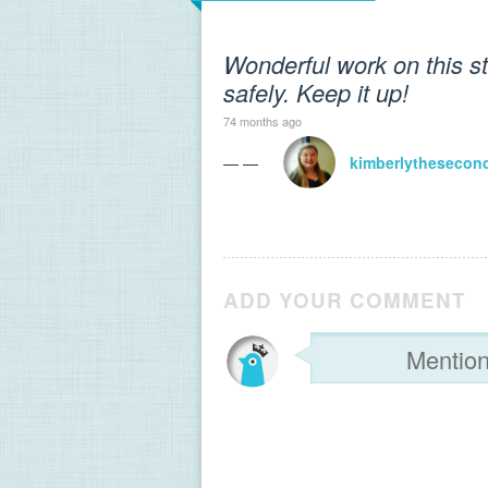
Wonderful work on this s
safely. Keep it up!
74 months ago
— —
kimberlythesecon
ADD YOUR COMMENT