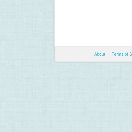
About
Terms of 