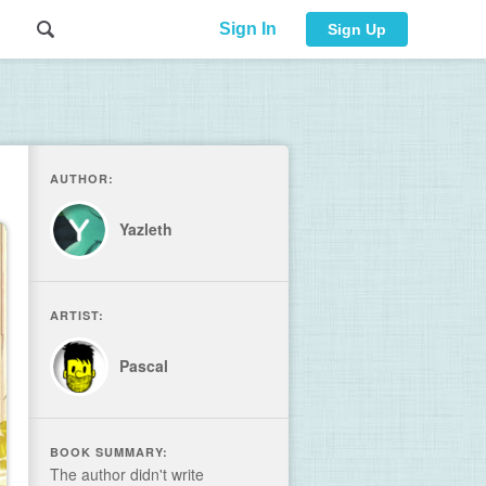
Sign In
Sign Up
AUTHOR:
Yazleth
ARTIST:
Pascal
BOOK SUMMARY:
The author didn't write