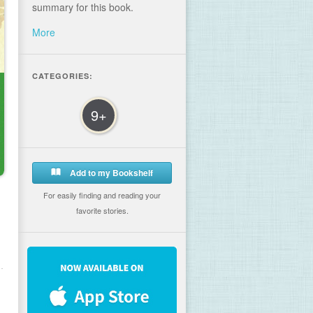
summary for this book.
More
CATEGORIES:
9+
Add to my Bookshelf
For easily finding and reading your
favorite stories.