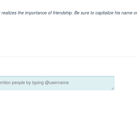
y realizes the importance of friendship. Be sure to capitalize his name o