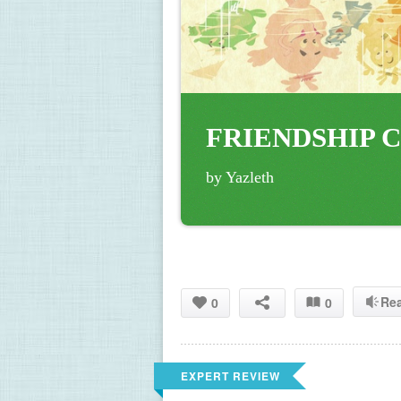
FRIENDSHIP C
by Yazleth
Re
0
0
EXPERT REVIEW