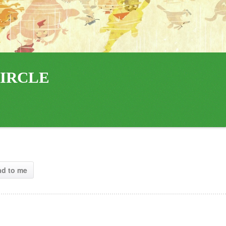
IRCLE 
ad to me