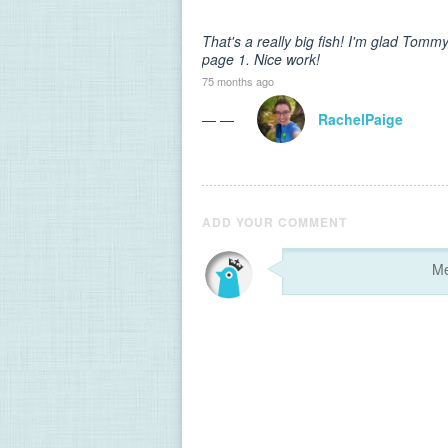
That's a really big fish! I'm glad Tomm
page 1. Nice work!
75 months ago
— —
RachelPaige
ADD YOUR COMMENT