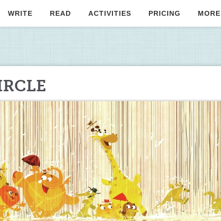
WRITE
READ
ACTIVITIES
PRICING
MORE
IRCLE