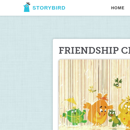
STORYBIRD
HOME
FRIENDSHIP C