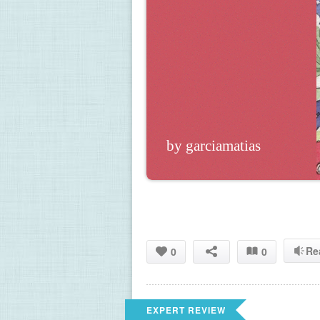
by garciamatias
Re
0
0
EXPERT REVIEW