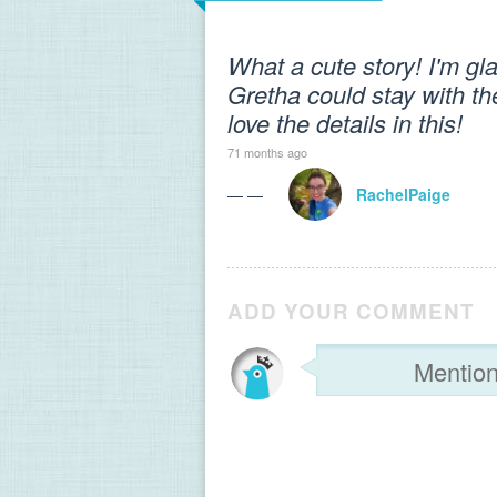
What a cute story! I'm gl
Gretha could stay with th
love the details in this!
71 months ago
— —
RachelPaige
ADD YOUR COMMENT