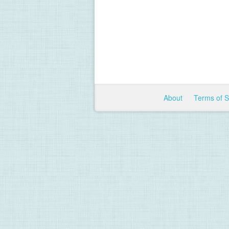
About
Terms of 