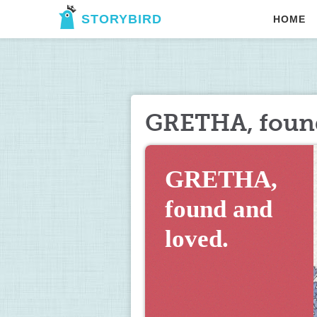
STORYBIRD
HOME
GRETHA, found
GRETHA, 
found and 
loved.