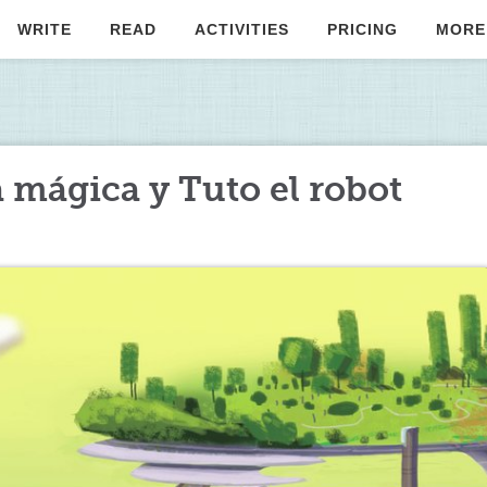
WRITE
READ
ACTIVITIES
PRICING
MORE
a mágica y Tuto el robot