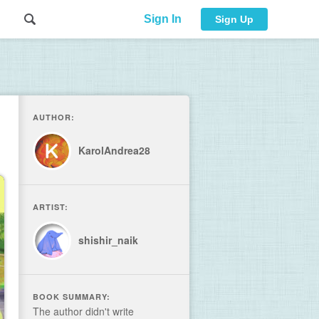
Sign In
Sign Up
AUTHOR:
KarolAndrea28
ARTIST:
shishir_naik
BOOK SUMMARY:
The author didn't write