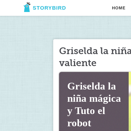
STORYBIRD
HOME
Griselda la niñ
valiente
Griselda la 
niña mágica 
y Tuto el 
robot 