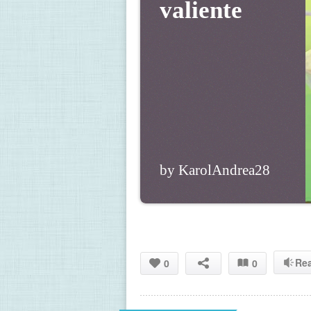
valiente
by KarolAndrea28
Re
0
0