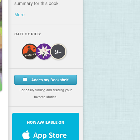
summary for this book.
More
CATEGORIES:
9+
Add to my Bookshelf
For easily finding and reading your
favorite stories.