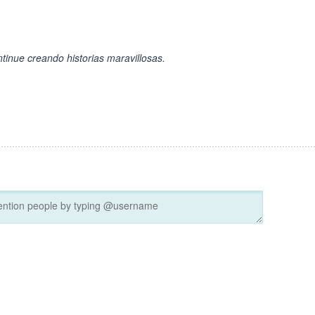
ntinue creando historias maravillosas.