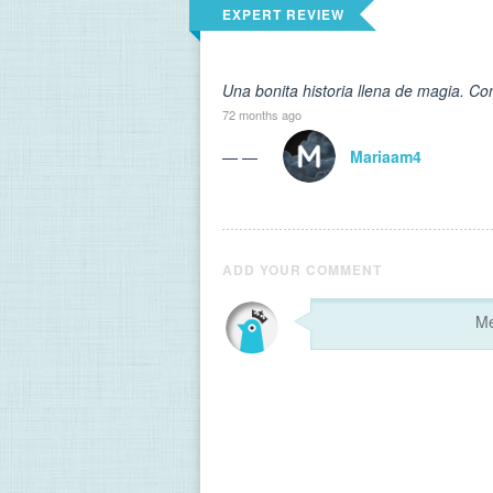
EXPERT REVIEW
Una bonita historia llena de magia. Co
72 months ago
— —
Mariaam4
ADD YOUR COMMENT