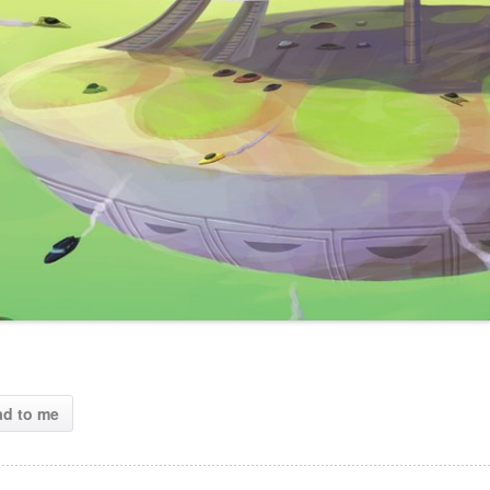
ad to me