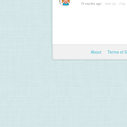
74 months ago
·
Vote Up
·
Flag
About
Terms of 