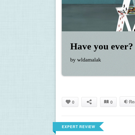
Have you ever?
by wldamalak
Re
0
0
EXPERT REVIEW