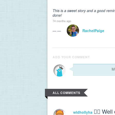
This is a sweet story and a good remind
done!
74 months ago
— —
RachelPaige
ADD YOUR COMMENT
ALL COMMENTS
👍🏻 Well
wldhollyha