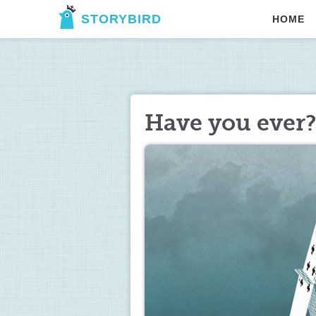
STORYBIRD
HOME
Have you ever?