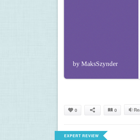
by MaksSzynder
Re
0
0
EXPERT REVIEW