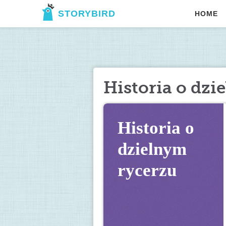
STORYBIRD
HOME
Historia o dzi
Historia o 
dzielnym 
rycerzu