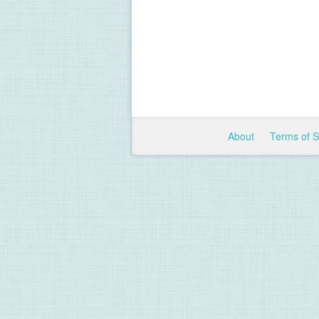
About
Terms of 