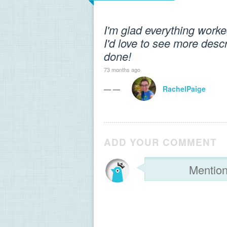
I'm glad everything worke
I'd love to see more desc
done!
73 months ago
— —
RachelPaige
ADD YOUR COMMENT