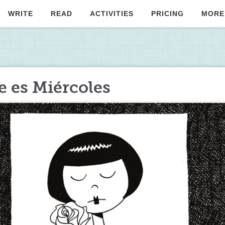
WRITE
READ
ACTIVITIES
PRICING
MORE
 es Miércoles