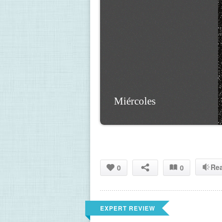
Miércoles
Re
0
0
EXPERT REVIEW