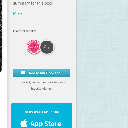
summary for this book.
More
CATEGORIES:
6+
Add to my Bookshelf
For easily finding and reading your
favorite stories.