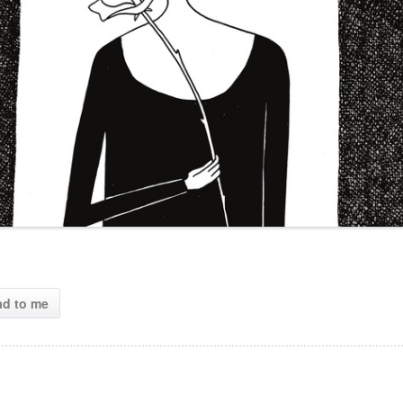
ad to me