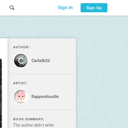
Sign In
Sign Up
AUTHOR:
CarlaSr22
ARTIST:
flapperdoodle
BOOK SUMMARY:
The author didn't write