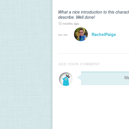
What a nice introduction to this chara
describe. Well done!
72 months ago
— —
RachelPaige
ADD YOUR COMMENT