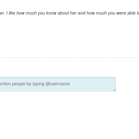
cter. I like how much you know about her and how much you were able t