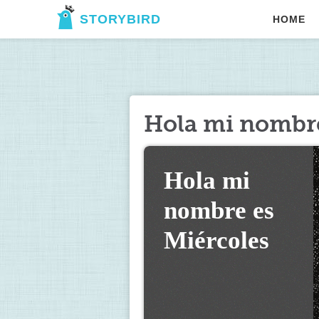
STORYBIRD
HOME
Hola mi nombre
Hola mi 
nombre es 
Miércoles