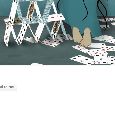
ad to me