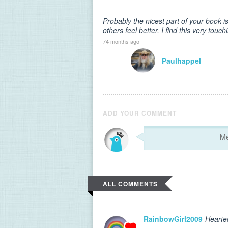
Probably the nicest part of your book is
others feel better. I find this very touc
74 months ago
— —
Paulhappel
ADD YOUR COMMENT
ALL COMMENTS
RainbowGirl2009
Hearte