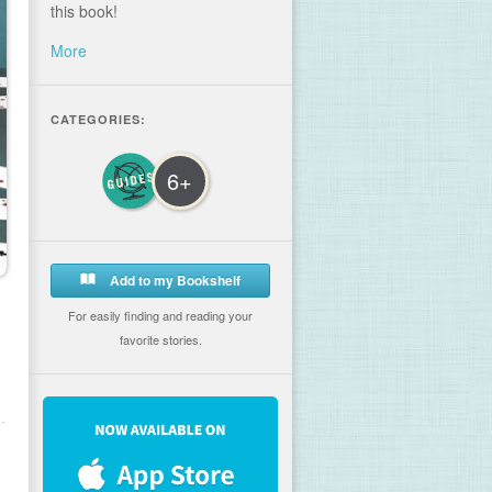
this book!
More
CATEGORIES:
6+
Add to my Bookshelf
For easily finding and reading your
favorite stories.