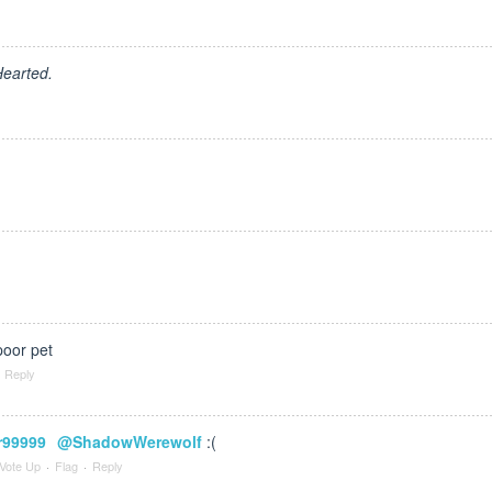
earted.
oor pet
Reply
r99999
@ShadowWerewolf
:(
Vote Up
·
Flag
·
Reply