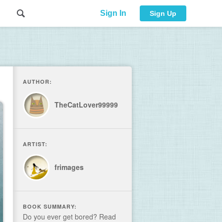
Sign In
Sign Up
AUTHOR:
TheCatLover99999
ARTIST:
frimages
BOOK SUMMARY:
Do you ever get bored? Read