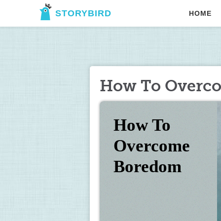
STORYBIRD
HOME
How To Overc
How To 
Overcome 
Boredom