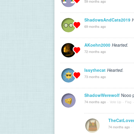
59 months ago
ShadowsAndCats2019
H
69 months ago
AKoehn2000
Hearted.
72 months ago
Issythecat
Hearted.
73 months ago
ShadowWerewolf
Nooo p
74 months ago
·
Vote Up
·
Flag
·
TheCatLove
74 months ago
·