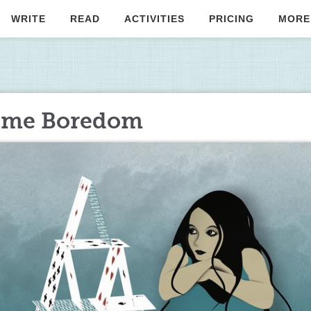
WRITE
READ
ACTIVITIES
PRICING
MORE
ome Boredom