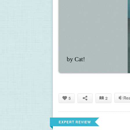
by Cat!
Re
5
2
EXPERT REVIEW