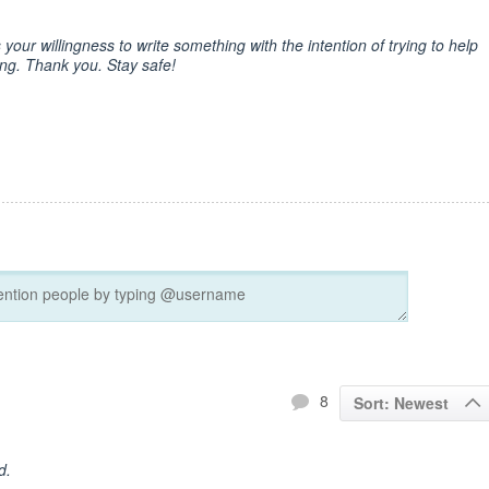
 your willingness to write something with the intention of trying to help
hing. Thank you. Stay safe!
8
Sort: Newest
d.