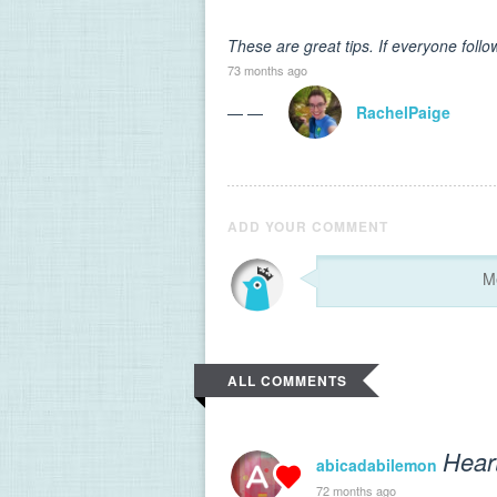
These are great tips. If everyone foll
73 months ago
— —
RachelPaige
ADD YOUR COMMENT
ALL COMMENTS
Hear
abicadabilemon
72 months ago