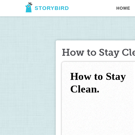
STORYBIRD
HOME
How to Stay Cl
How to Stay 
Clean.