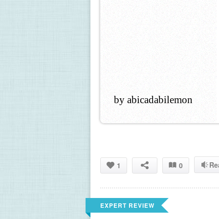
by abicadabilemon
Re
1
0
EXPERT REVIEW