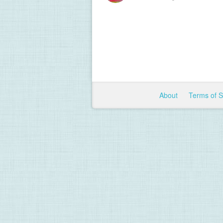
About
Terms of 