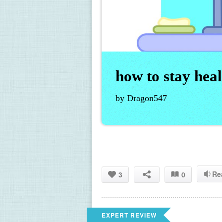
how to stay he
by Dragon547
Re
3
0
EXPERT REVIEW