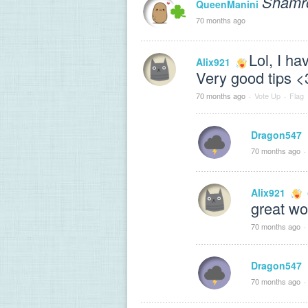
Shamr
QueenManini
70 months ago
Lol, I ha
Alix921
Very good tips <
70 months ago
·
Vote Up
·
Flag
Dragon547
70 months ago
·
Alix921
great wo
70 months ago
·
Dragon547
70 months ago
·