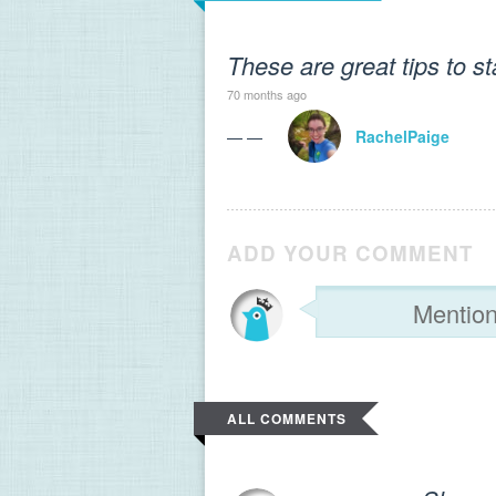
These are great tips to s
70 months ago
— —
RachelPaige
ADD YOUR COMMENT
ALL COMMENTS