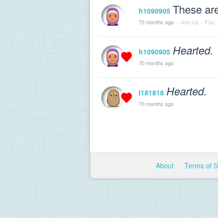
These are
h1090905
70 months ago
·
Vote Up
·
Flag
Hearted.
h1090905
70 months ago
Hearted.
I181818
70 months ago
About
Terms of 