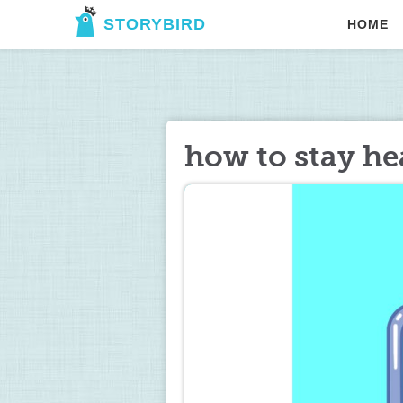
STORYBIRD
HOME
how to stay h