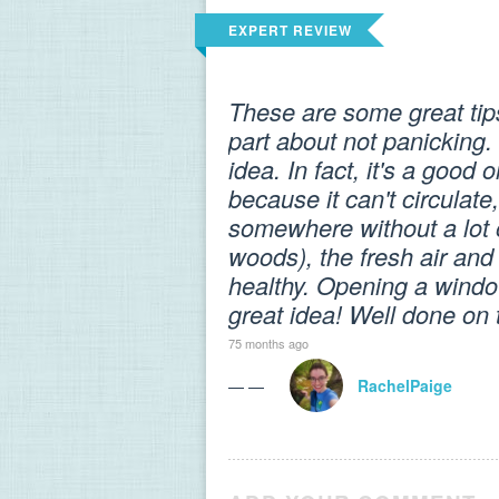
EXPERT REVIEW
These are some great tips
part about not panicking.
idea. In fact, it's a good
because it can't circulate
somewhere without a lot of
woods), the fresh air and
healthy. Opening a window
great idea! Well done on 
75 months ago
— —
RachelPaige