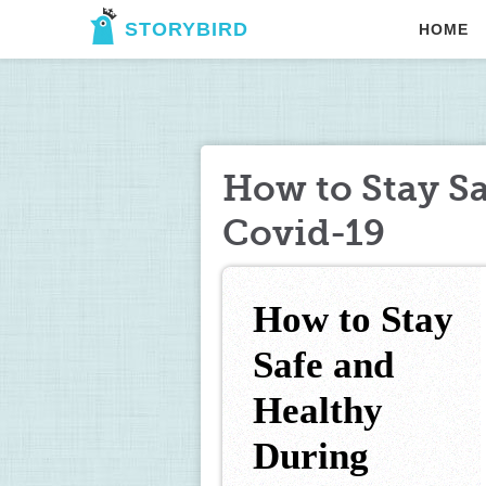
STORYBIRD
HOME
How to Stay S
Covid-19
How to Stay 
Safe and 
Healthy 
During 