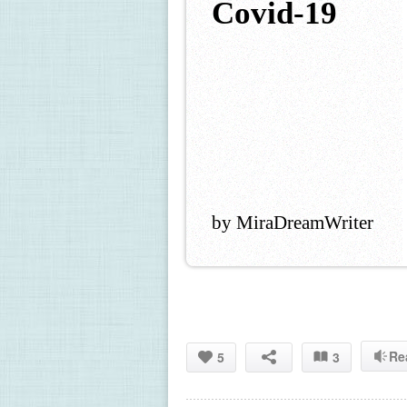
Covid-19
by MiraDreamWriter
Re
5
3