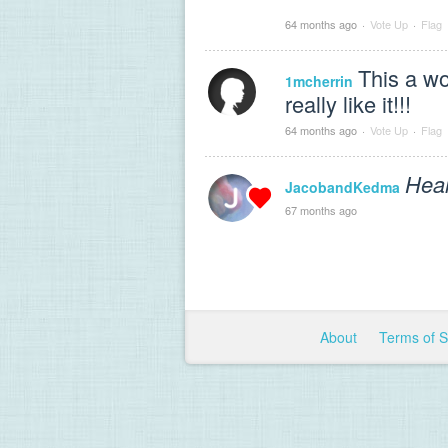
64 months ago
·
Vote Up
·
Flag
This a won
1mcherrin
really like it!!!
64 months ago
·
Vote Up
·
Flag
Hear
JacobandKedma
67 months ago
About
Terms of 