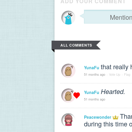
ADD YOUR COMMENT
ALL COMMENTS
that really
YunaFu
51 months ago
·
Vote Up
·
Flag
Hearted.
YunaFu
51 months ago
Than
Peacewonder
during this time o