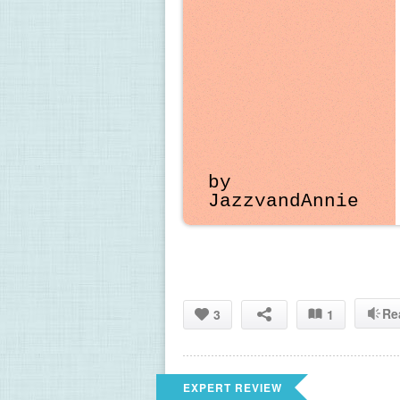
by 
JazzyandAnnie
Re
3
1
EXPERT REVIEW