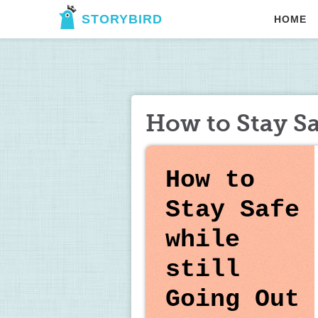
STORYBIRD
HOME
How to Stay Sa
How to 
Stay Safe 
while 
still 
Going 