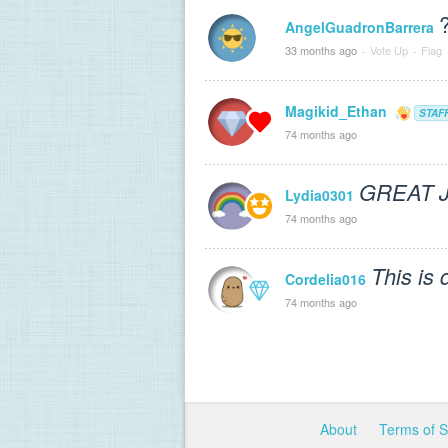
AngelGuadronBarrera
33 months ago
·
Vote Up
·
Flag
Magikid_Ethan
STAF
74 months ago
GREAT 
Lydia0301
74 months ago
This is 
Cordelia016
74 months ago
About
Terms of 