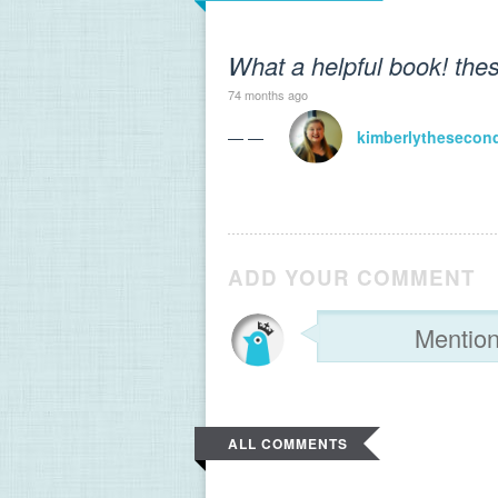
What a helpful book! thes
74 months ago
— —
kimberlythesecon
ADD YOUR COMMENT
ALL COMMENTS