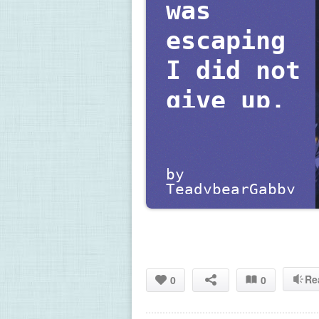
was 
escaping 
I did not 
give up.
by 
TeadybearGabby
Re
0
0