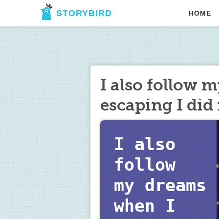
STORYBIRD
HOME
I also follow 
escaping I did 
I also 
follow  
my dreams 
when I 