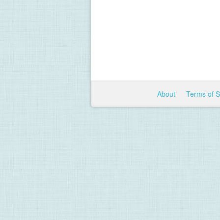
About
Terms of 