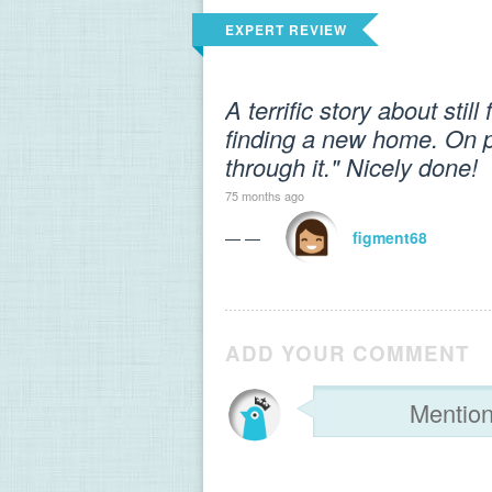
EXPERT REVIEW
A terrific story about sti
finding a new home. On p
through it." Nicely done!
75 months ago
— —
figment68
ADD YOUR COMMENT