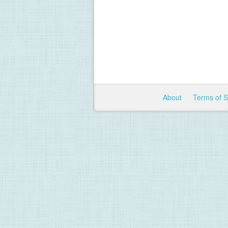
About
Terms of 