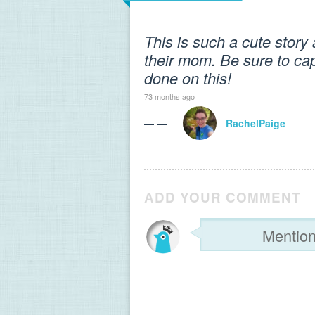
This is such a cute stor
their mom. Be sure to cap
done on this!
73 months ago
— —
RachelPaige
ADD YOUR COMMENT