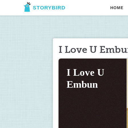
STORYBIRD
HOME
I Love U Emb
I Love U 
Embun