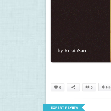
by RositaSari
Re
0
0
EXPERT REVIEW