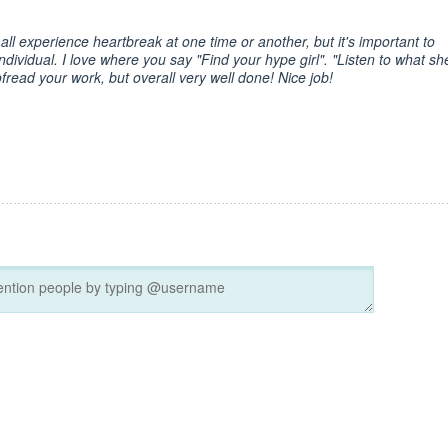
ll experience heartbreak at one time or another, but it's important to
ndividual. I love where you say "Find your hype girl". "Listen to what sh
fread your work, but overall very well done! Nice job!