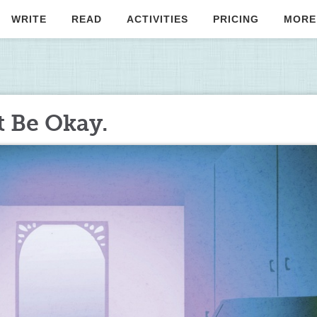
WRITE
READ
ACTIVITIES
PRICING
MORE
t Be Okay.