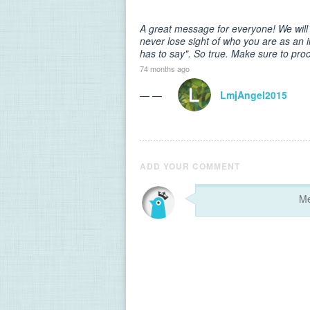
A great message for everyone! We will a
never lose sight of who you are as an i
has to say". So true. Make sure to proo
74 months ago
— —
LmjAngel2015
ADD YOUR COMMENT