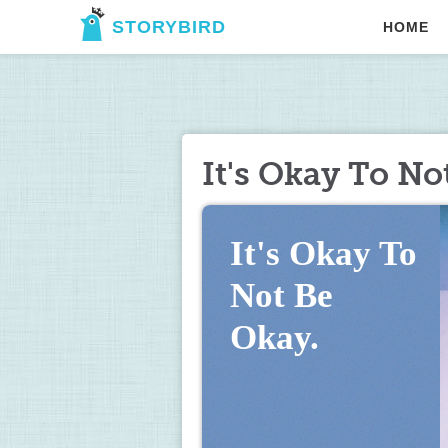
STORYBIRD
HOME
It's Okay To No
It's Okay To 
Not Be 
Okay.