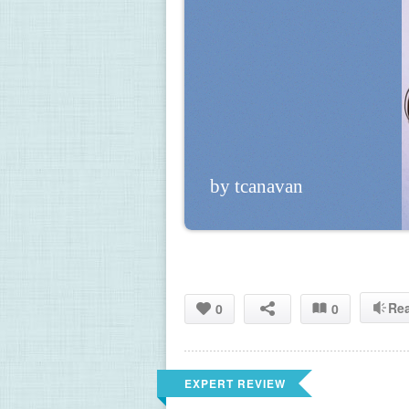
by tcanavan
Re
0
0
EXPERT REVIEW