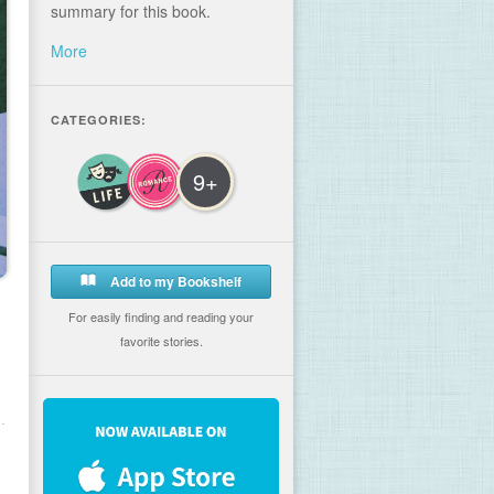
summary for this book.
More
CATEGORIES:
9+
Add to my Bookshelf
For easily finding and reading your
favorite stories.