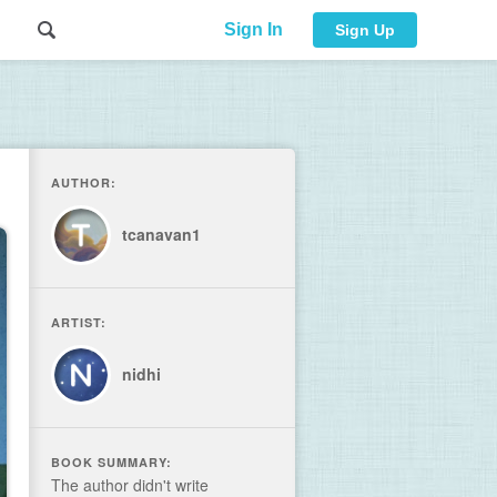
Sign In
Sign Up
AUTHOR:
tcanavan1
ARTIST:
nidhi
BOOK SUMMARY:
The author didn't write