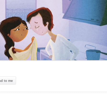
ad to me