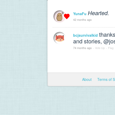
Hearted.
YunaFu
42 months ago
thanks
bcjsurvivalkid
and stories, @j
74 months ago
·
Vote Up
·
Flag
About
Terms of 