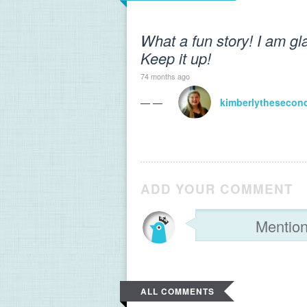
What a fun story! I am gl
Keep it up!
74 months ago
— —
kimberlythesecon
ADD YOUR COMMENT
ALL COMMENTS