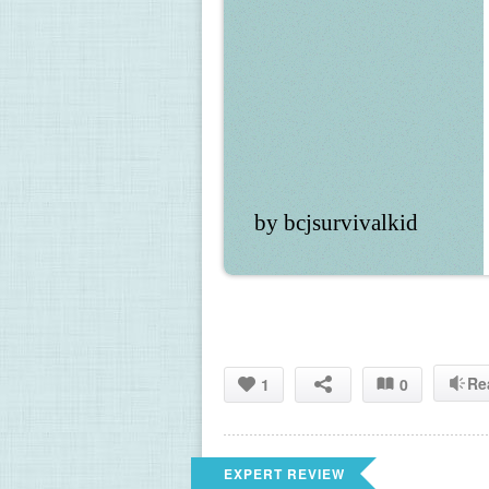
by bcjsurvivalkid
Re
1
0
EXPERT REVIEW