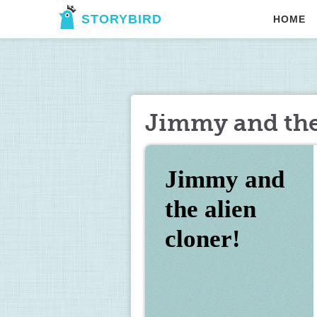
STORYBIRD
HOME
Jimmy and the 
Jimmy and 
the alien 
cloner!