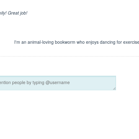
ily! Great job!
I'm an animal-loving bookworm who enjoys dancing for exercise