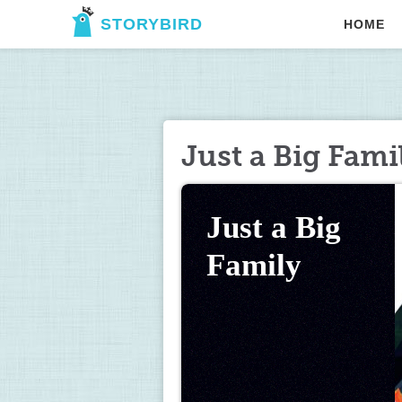
STORYBIRD
HOME
Just a Big Fami
Just a Big 
Family