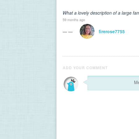
What a lovely description of a large fam
59 months ago
— —
firerose7755
ADD YOUR COMMENT