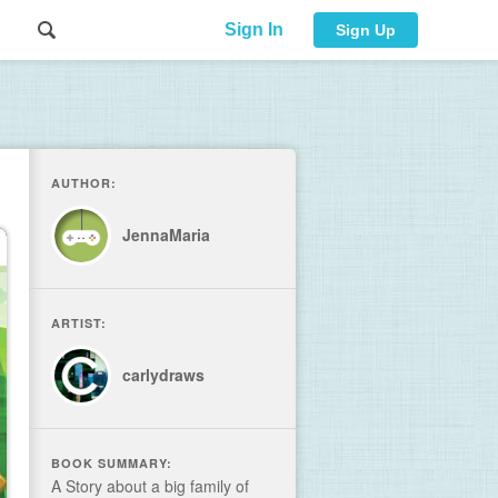
Sign In
Sign Up
AUTHOR:
JennaMaria
ARTIST:
carlydraws
BOOK SUMMARY:
A Story about a big family of