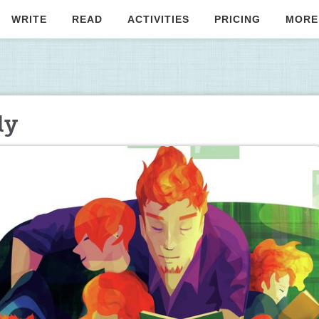
WRITE
READ
ACTIVITIES
PRICING
MORE
ly