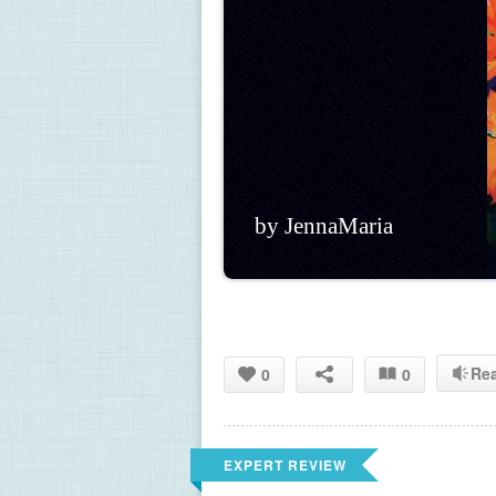
by JennaMaria
Re
0
0
EXPERT REVIEW