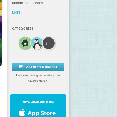
uncommon people
More
CATEGORIES:
6+
Add to my Bookshelf
For easily finding and reading your
favorite stories.