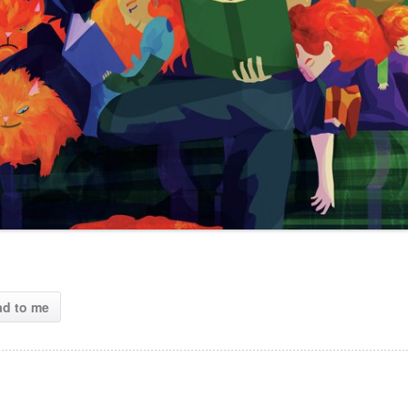
ad to me