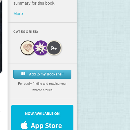
summary for this book.
More
CATEGORIES:
9+
Add to my Bookshelf
For easily finding and reading your
favorite stories.