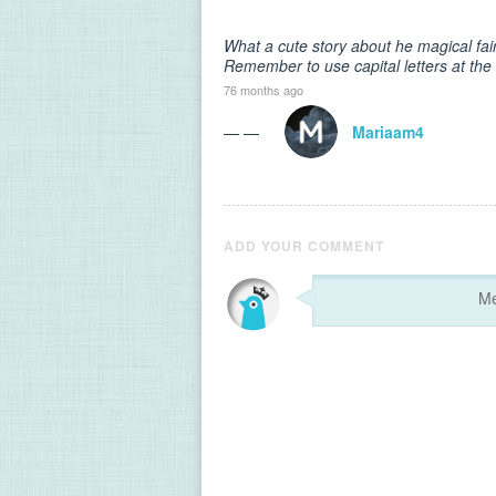
What a cute story about he magical fai
Remember to use capital letters at th
76 months ago
— —
Mariaam4
ADD YOUR COMMENT