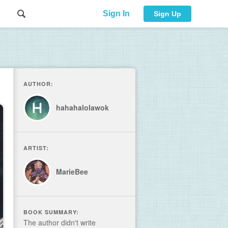
Sign In
Sign Up
AUTHOR:
hahahalolawok
ARTIST:
MarieBee
BOOK SUMMARY:
The author didn't write