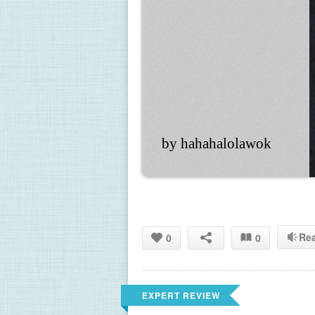
by hahahalolawok
Re
0
0
EXPERT REVIEW