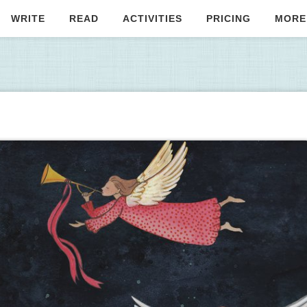
WRITE
READ
ACTIVITIES
PRICING
MORE