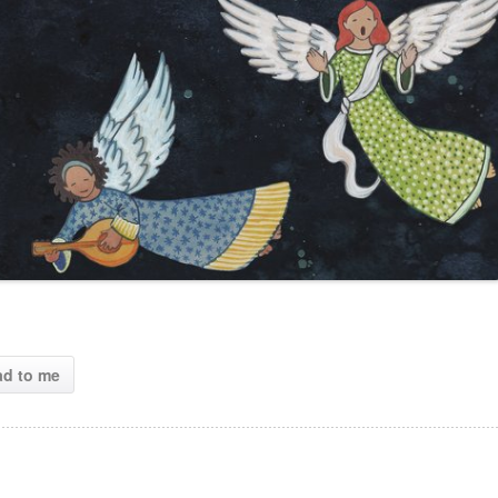
ad to me