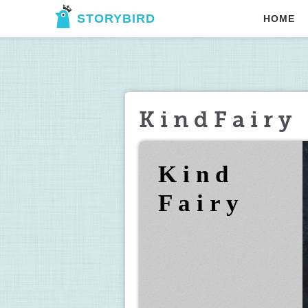
STORYBIRD
HOME
K i n d F a i r y
K i n d 
F a i r y