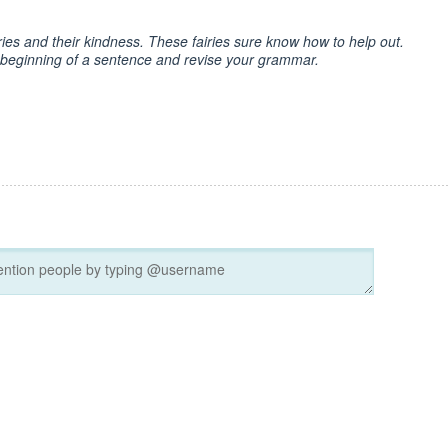
ries and their kindness. These fairies sure know how to help out.
e beginning of a sentence and revise your grammar.