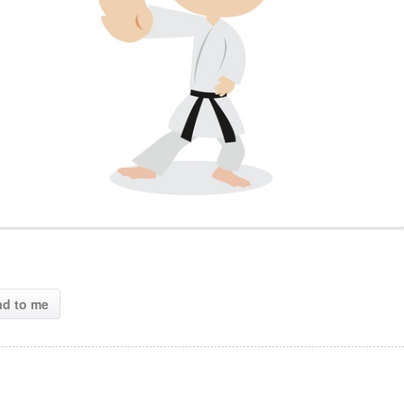
ad to me