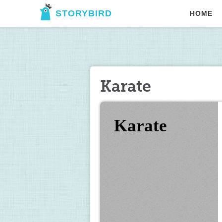
STORYBIRD
HOME
Karate
Karate