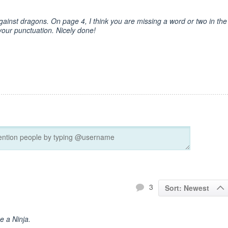
gainst dragons. On page 4, I think you are missing a word or two in the
your punctuation. Nicely done!
3
Sort: Newest
ke a Ninja.