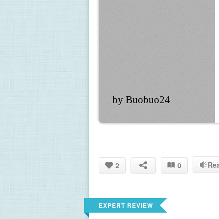
by Buobuo24
Re
2
0
EXPERT REVIEW