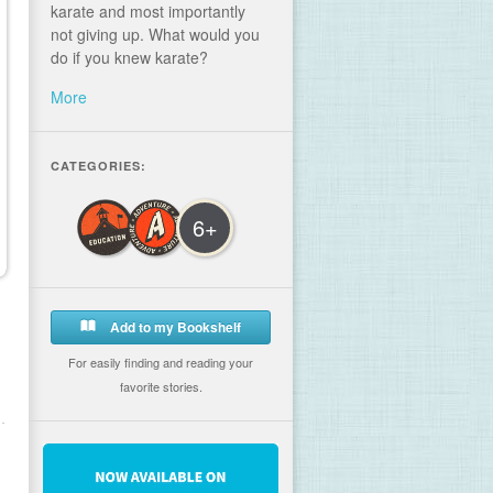
karate and most importantly
not giving up. What would you
do if you knew karate?
More
CATEGORIES:
6+
Add to my Bookshelf
For easily finding and reading your
favorite stories.