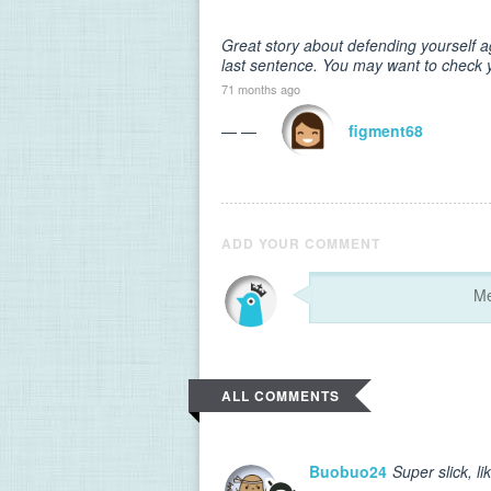
Great story about defending yourself a
last sentence. You may want to check 
71 months ago
— —
figment68
ADD YOUR COMMENT
ALL COMMENTS
Buobuo24
Super slick, li