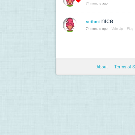
74 months ago
nice
sethmi
74 months ago
·
Vote Up
·
Flag
About
Terms of 