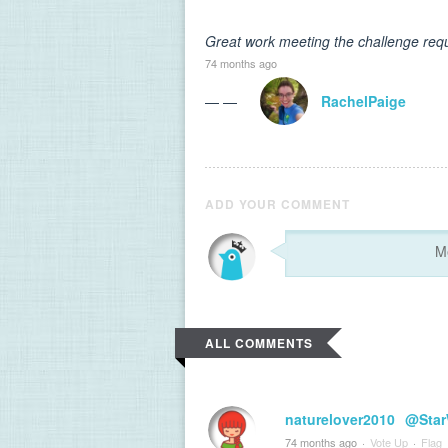
Great work meeting the challenge requ
74 months ago
— —
RachelPaige
ADD YOUR COMMENT
ALL COMMENTS
naturelover2010
@Star
74 months ago
·
Vote Up
·
Flag