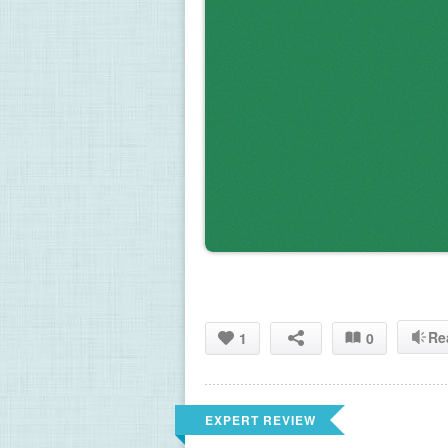
Re
1
0
EXPERT REVIEW