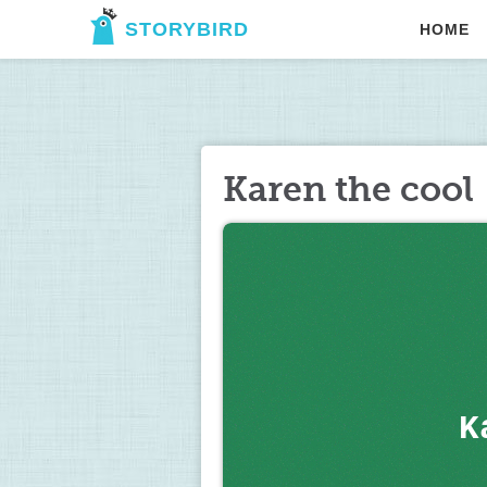
STORYBIRD
HOME
Karen the cool
K