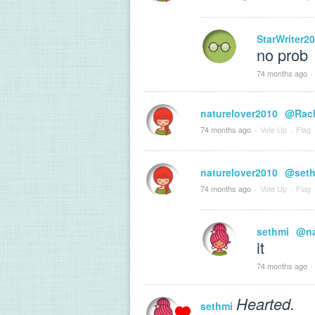
StarWriter2
no prob
74 months ago
·
naturelover2010
@Rach
74 months ago
·
Vote Up
·
Flag
naturelover2010
@seth
74 months ago
·
Vote Up
·
Flag
sethmi
@na
it
74 months ago
·
Hearted.
sethmi