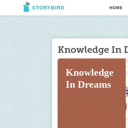
STORYBIRD
HOME
Knowledge In 
Knowledge 
In Dreams