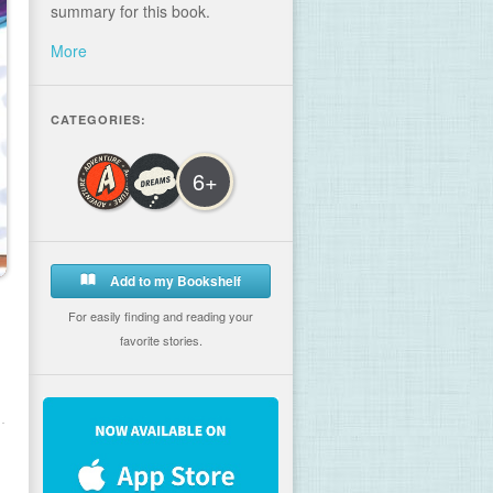
summary for this book.
More
CATEGORIES:
6+
Add to my Bookshelf
For easily finding and reading your
favorite stories.