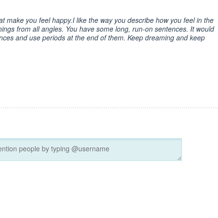
at make you feel happy.I like the way you describe how you feel in the
ings from all angles. You have some long, run-on sentences. It would
ences and use periods at the end of them. Keep dreaming and keep