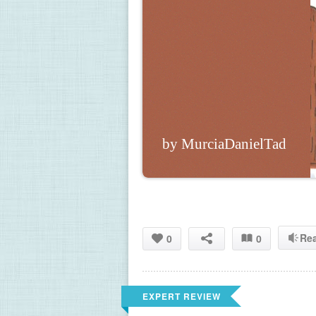
by MurciaDanielTad
Re
0
0
EXPERT REVIEW