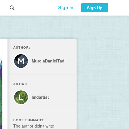
Sign In
Sign Up
AUTHOR:
MurciaDanielTad
ARTIST:
lmdartist
BOOK SUMMARY:
The author didn't write