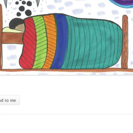
ad to me