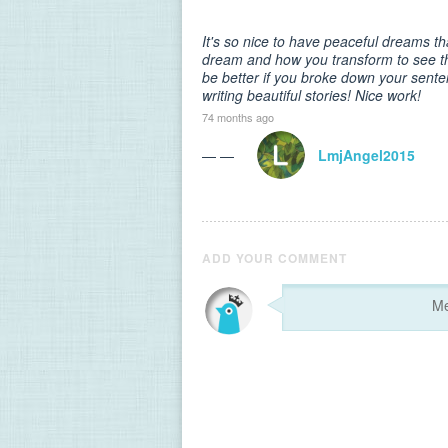
It's so nice to have peaceful dreams th
dream and how you transform to see th
be better if you broke down your sent
writing beautiful stories! Nice work!
74 months ago
— —
LmjAngel2015
ADD YOUR COMMENT