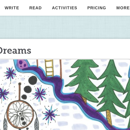
WRITE
READ
ACTIVITIES
PRICING
MORE
Dreams