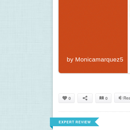
by Monicamarquez5
Re
0
0
EXPERT REVIEW