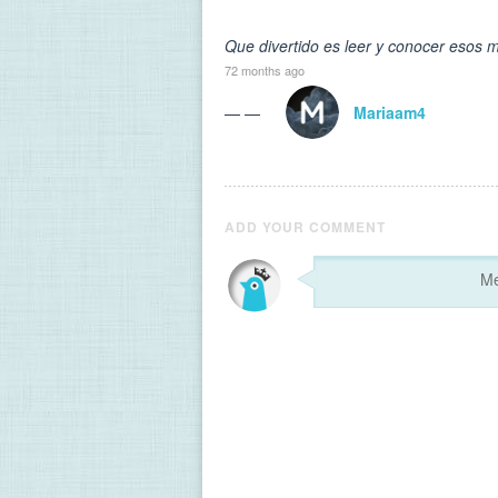
Que divertido es leer y conocer esos m
72 months ago
— —
Mariaam4
ADD YOUR COMMENT