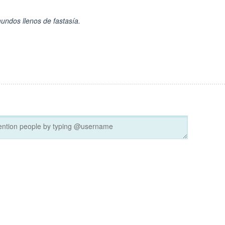
undos llenos de fastasía.