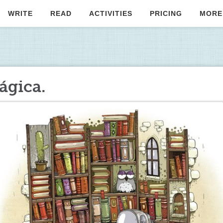
WRITE
READ
ACTIVITIES
PRICING
MORE
ágica.