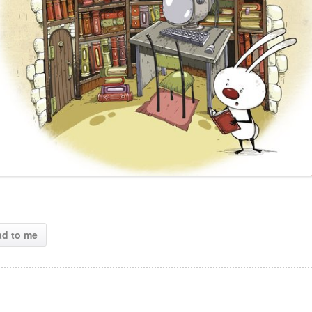
ad to me