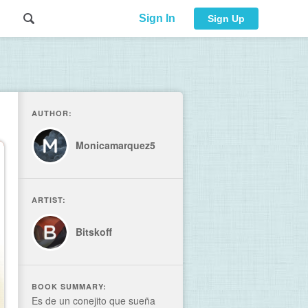
Sign In
Sign Up
AUTHOR:
Monicamarquez5
ARTIST:
Bitskoff
BOOK SUMMARY:
Es de un conejito que sueña