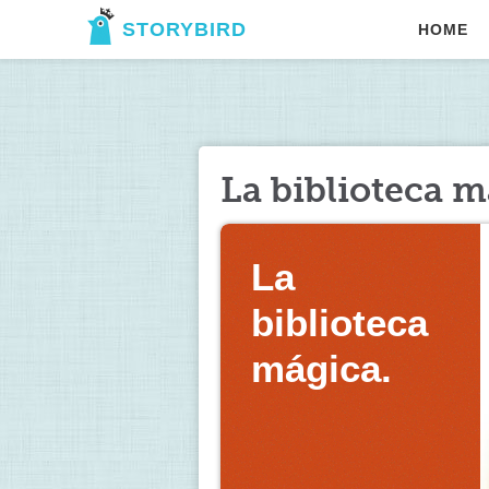
STORYBIRD
HOME
La biblioteca m
La 
biblioteca 
mágica. 