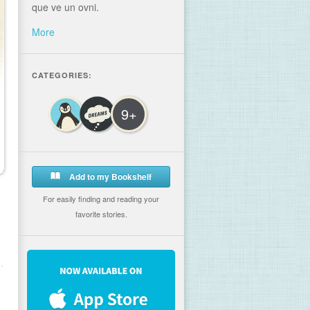
que ve un ovni.
More
CATEGORIES:
9+
Add to my Bookshelf
For easily finding and reading your
favorite stories.