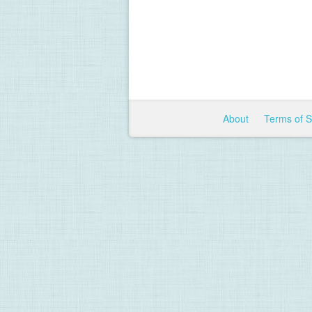
About
Terms of 