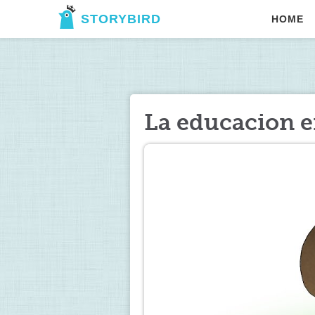
STORYBIRD
HOME
La educacion e