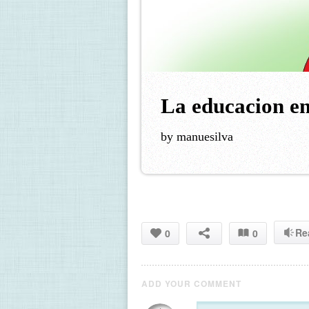
La educacion en
by manuesilva
Re
0
0
ADD YOUR COMMENT