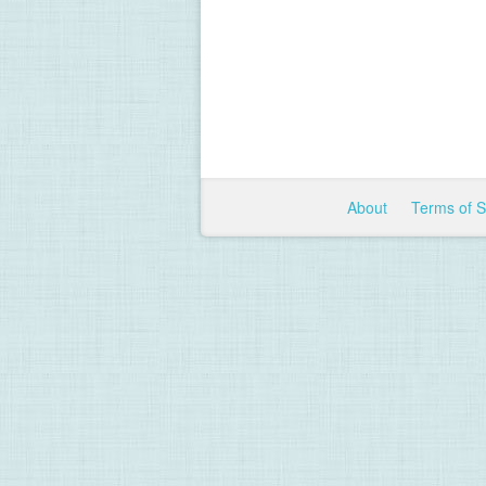
About
Terms of 