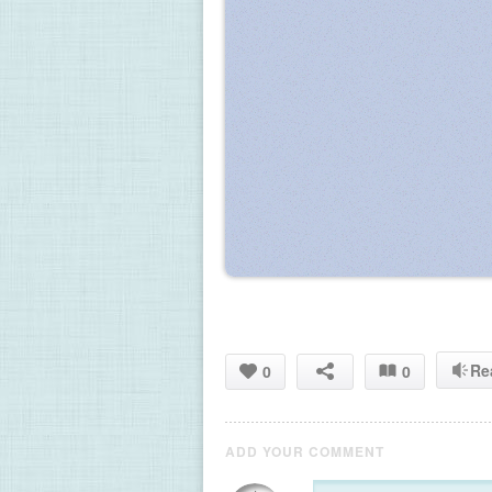
Re
0
0
ADD YOUR COMMENT