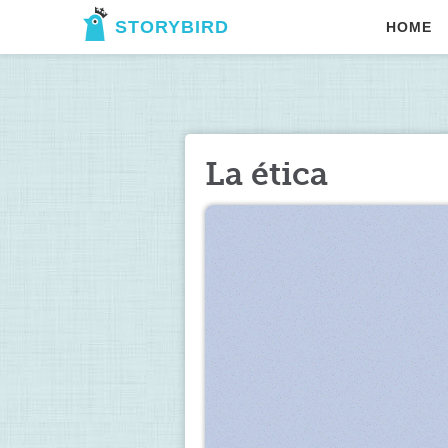
STORYBIRD
HOME
La ética