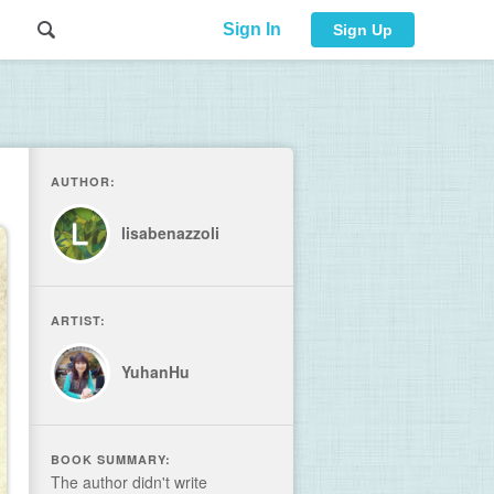
Sign In
Sign Up
AUTHOR:
lisabenazzoli
ARTIST:
YuhanHu
BOOK SUMMARY:
The author didn't write