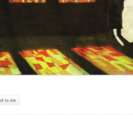
ad to me