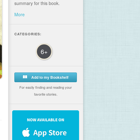
summary for this book.
More
CATEGORIES:
6+
Add to my Bookshelf
For easily finding and reading your
favorite stories.