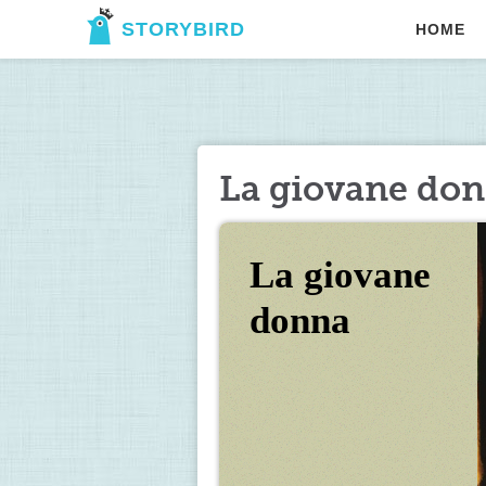
STORYBIRD
HOME
La giovane do
La giovane 
donna 