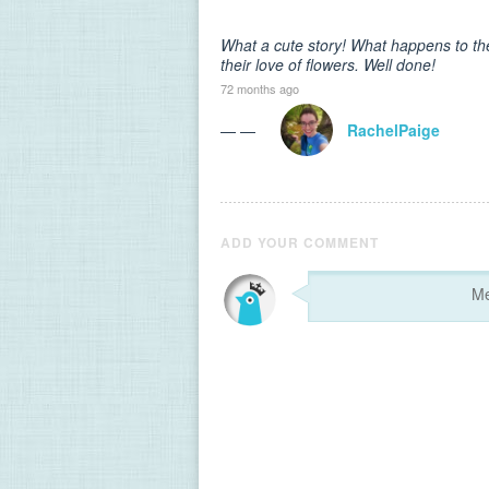
What a cute story! What happens to the
their love of flowers. Well done!
72 months ago
— —
RachelPaige
ADD YOUR COMMENT