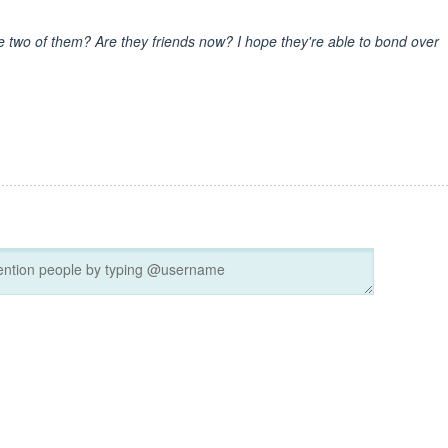
 two of them? Are they friends now? I hope they're able to bond over