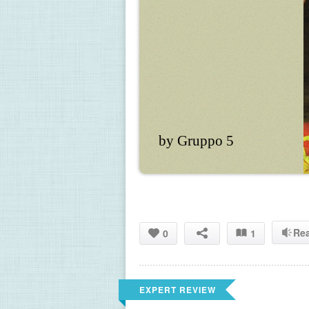
by Gruppo 5
Re
0
1
EXPERT REVIEW