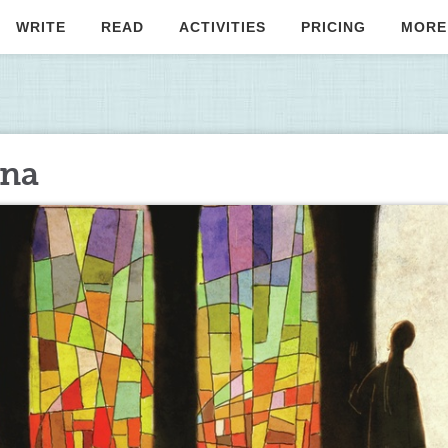
WRITE
READ
ACTIVITIES
PRICING
MORE
nna