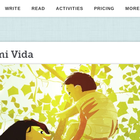
WRITE
READ
ACTIVITIES
PRICING
MORE
mi Vida