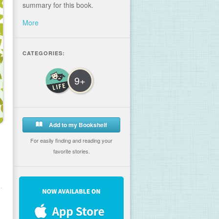
summary for this book.
More
CATEGORIES:
9+
Add to my Bookshelf
For easily finding and reading your
favorite stories.