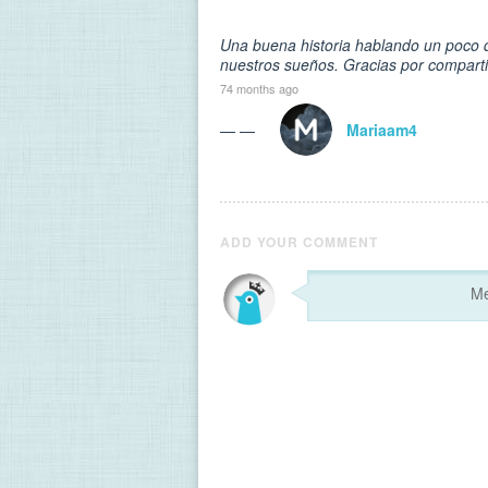
Una buena historia hablando un poco d
nuestros sueños. Gracias por comparti
74 months ago
— —
Mariaam4
ADD YOUR COMMENT