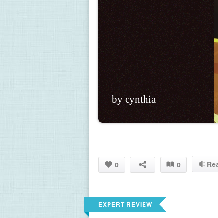
by cynthia
Re
0
0
EXPERT REVIEW