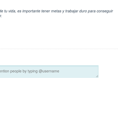
e tu vida, es importante tener metas y trabajar duro para conseguir
r.