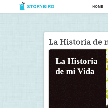
STORYBIRD
HOME
La Historia de 
La Historia 
de mi Vida