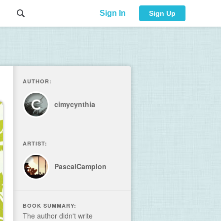
Sign In
Sign Up
AUTHOR:
cimycynthia
ARTIST:
PascalCampion
BOOK SUMMARY:
The author didn't write