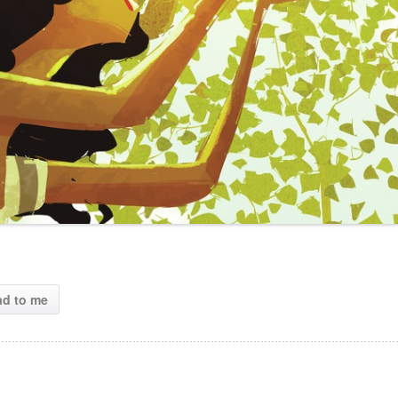
ad to me