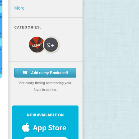
More
CATEGORIES:
9+
Add to my Bookshelf
For easily finding and reading your
favorite stories.