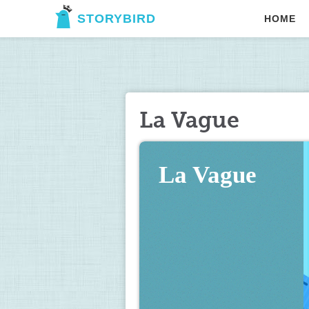
STORYBIRD
HOME
La Vague
La Vague