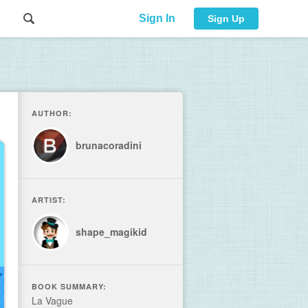
Sign In
Sign Up
AUTHOR:
brunacoradini
ARTIST:
shape_magikid
BOOK SUMMARY:
La Vague