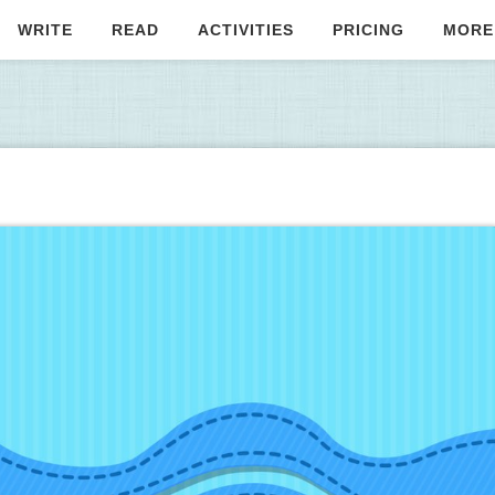
WRITE
READ
ACTIVITIES
PRICING
MORE