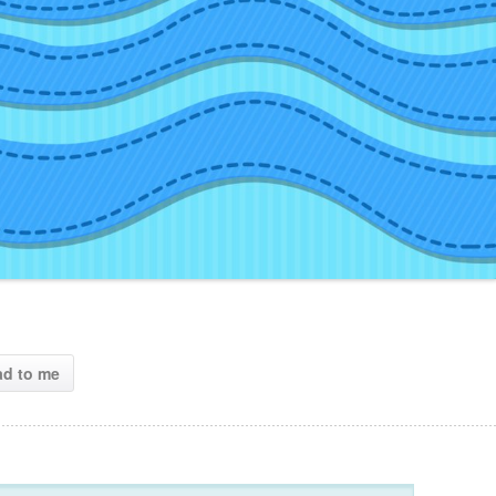
ad to me