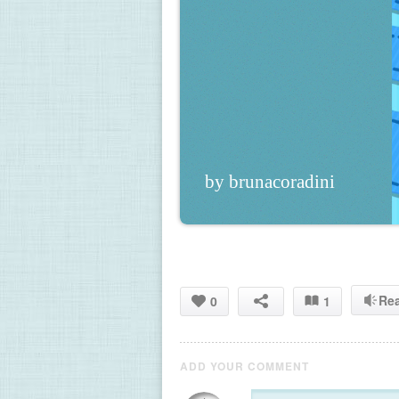
by brunacoradini
Re
0
1
ADD YOUR COMMENT