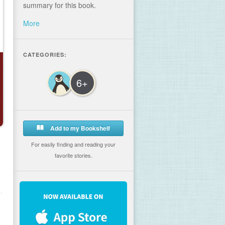
summary for this book.
More
CATEGORIES:
6+
Add to my Bookshelf
For easily finding and reading your
favorite stories.