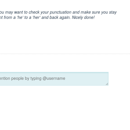
 You may want to check your punctuation and make sure you stay
nt from a 'he' to a 'her' and back again. Nicely done!