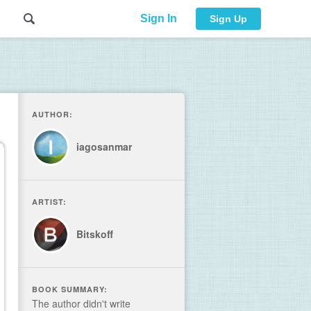
Sign In
Sign Up
AUTHOR:
iagosanmar
ARTIST:
Bitskoff
BOOK SUMMARY:
The author didn't write