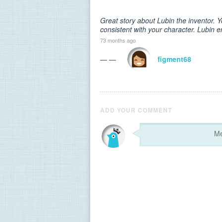
Great story about Lubin the inventor.
consistent with your character. Lubin e
73 months ago
— —
figment68
ADD YOUR COMMENT