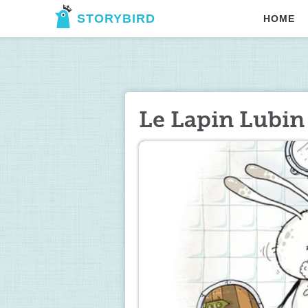
STORYBIRD
HOME
Le Lapin Lubin