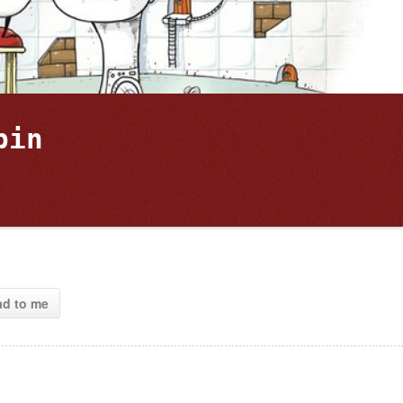
bin 
ad to me