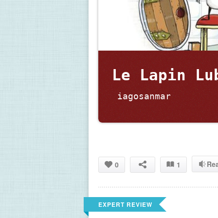
Le Lapin Lu
 iagosanmar
Re
0
1
EXPERT REVIEW