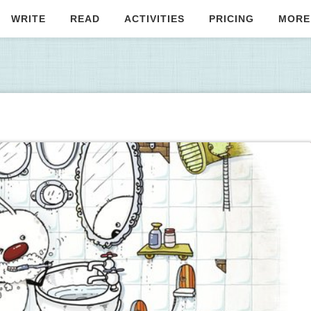
WRITE
READ
ACTIVITIES
PRICING
MORE