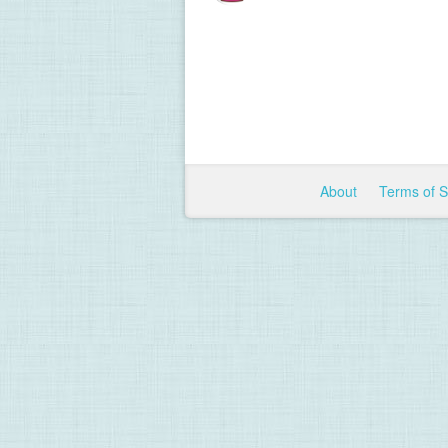
About
Terms of 