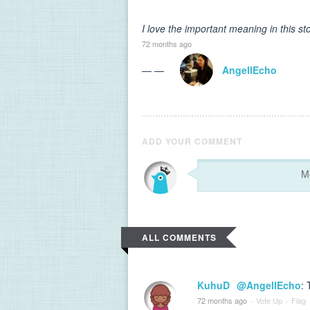
I love the important meaning in this st
72 months ago
— —
AngellEcho
ADD YOUR COMMENT
ALL COMMENTS
KuhuD
@AngellEcho
:
72 months ago
·
Vote Up
·
Flag