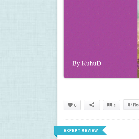
By KuhuD
Re
0
1
EXPERT REVIEW