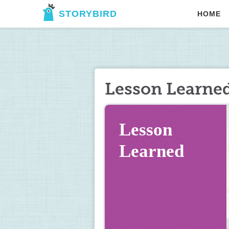
STORYBIRD
HOME
Lesson Learne
Lesson 
Learned