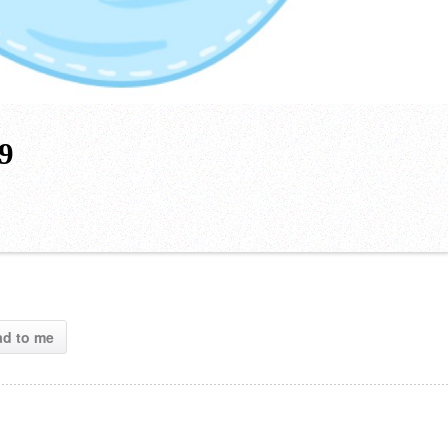
19
ad to me