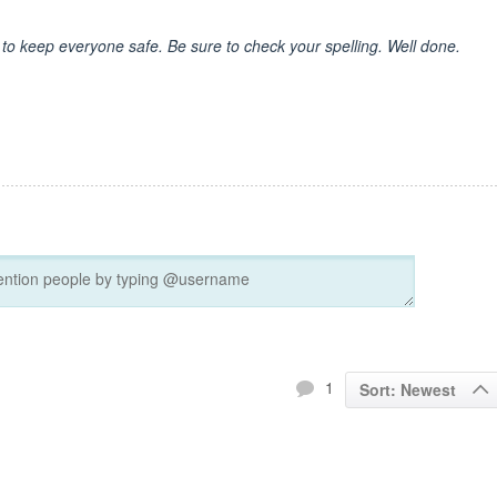
 to keep everyone safe. Be sure to check your spelling. Well done.
1
Sort: Newest