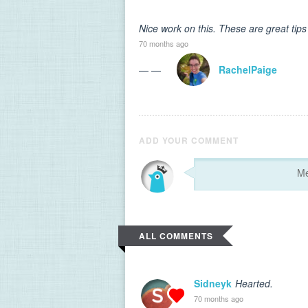
Nice work on this. These are great tips
70 months ago
— —
RachelPaige
ADD YOUR COMMENT
ALL COMMENTS
Sidneyk
Hearted.
70 months ago