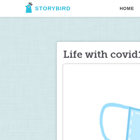
STORYBIRD
HOME
Life with covid