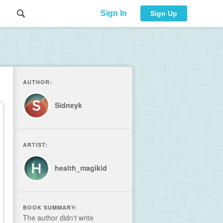
Sign In
Sign Up
AUTHOR:
Sidneyk
ARTIST:
health_magikid
BOOK SUMMARY:
The author didn't write