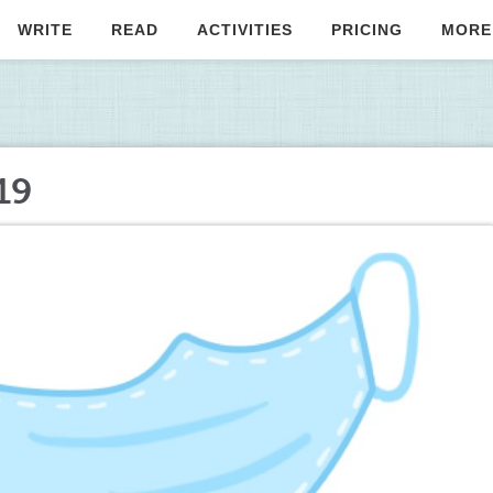
WRITE
READ
ACTIVITIES
PRICING
MORE
19