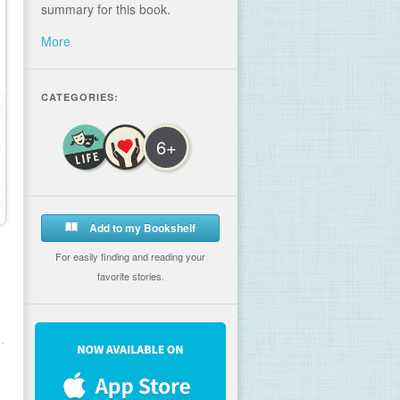
summary for this book.
More
CATEGORIES:
6+
Add to my Bookshelf
For easily finding and reading your
favorite stories.