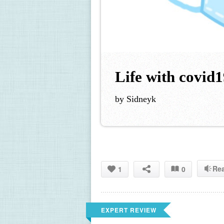
Life with covid
by Sidneyk
Re
1
0
EXPERT REVIEW