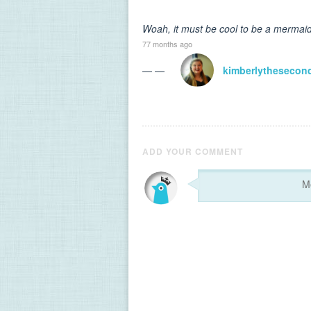
Woah, it must be cool to be a mermaid h
77 months ago
— —
kimberlythesecon
ADD YOUR COMMENT