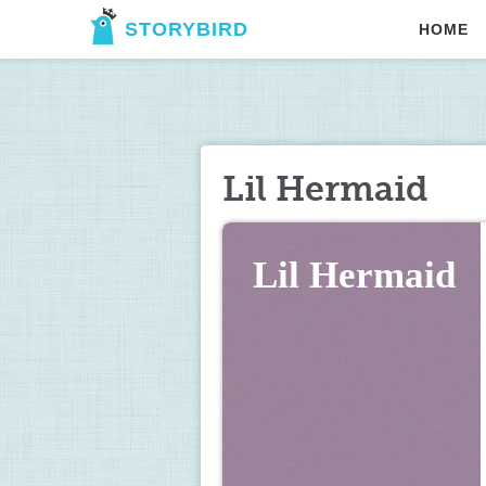
STORYBIRD
HOME
Lil Hermaid
Lil Hermaid