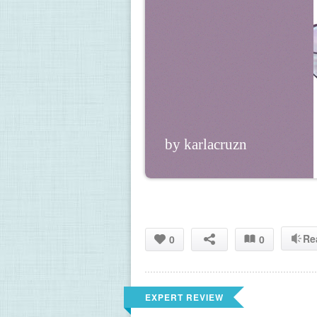
by karlacruzn
Re
0
0
EXPERT REVIEW