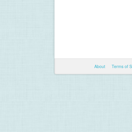
About
Terms of 