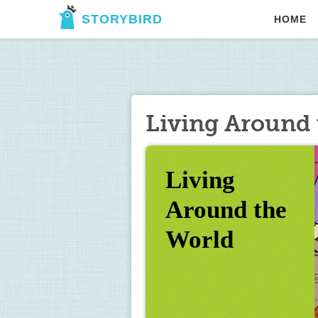
STORYBIRD
HOME
Living Around 
Living 
Around the 
World