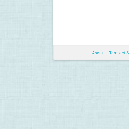
About
Terms of 