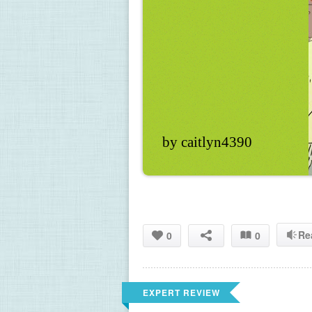
by caitlyn4390
Re
0
0
EXPERT REVIEW