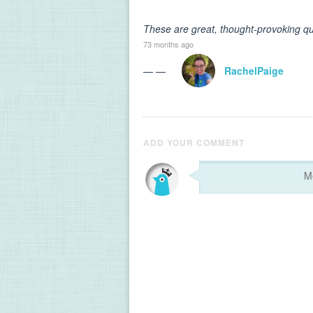
These are great, thought-provoking qu
73 months ago
— —
RachelPaige
ADD YOUR COMMENT