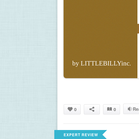
by LITTLEBILLYinc.
Re
0
0
EXPERT REVIEW