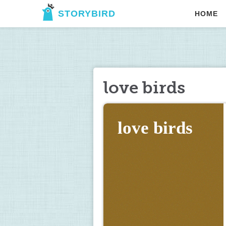
STORYBIRD
HOME
love birds
love birds 