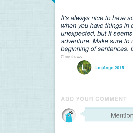
It's always nice to have 
when you have things in c
unexpected, but It seems 
adventure. Make sure to us
beginning of sentences. 
74 months ago
— —
LmjAngel2015
ADD YOUR COMMENT