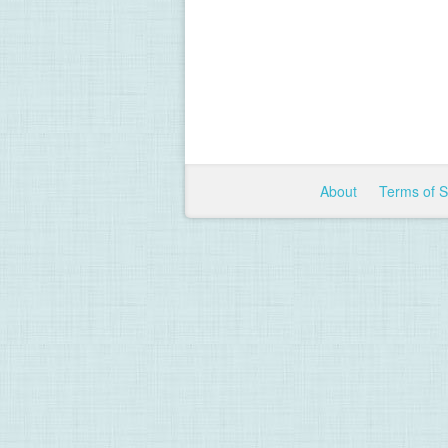
About
Terms of 