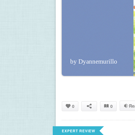
by Dyannemurillo
Re
0
0
EXPERT REVIEW