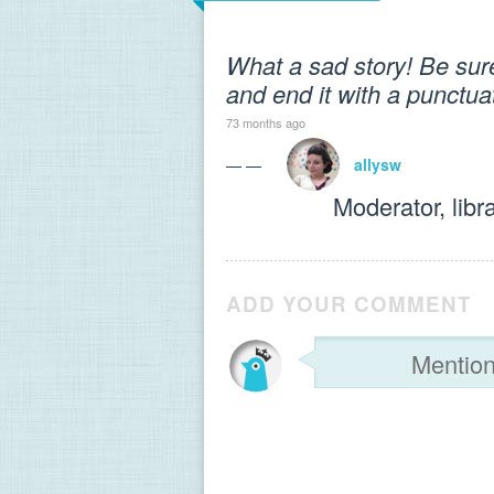
What a sad story! Be sure 
and end it with a punctu
73 months ago
— —
allysw
Moderator, libr
ADD YOUR COMMENT