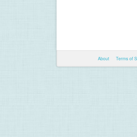
About
Terms of 