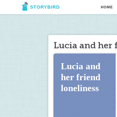
STORYBIRD
HOME
Lucia and her 
Lucia and 
her friend 
loneliness