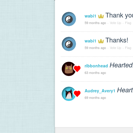
Thank yo
wabi1
59 months ago
·
Vote Up
·
Flag
Thanks!
wabi1
59 months ago
·
Vote Up
·
Flag
Hearted
ribbonhead
63 months ago
Heart
Audrey_Avery1
69 months ago