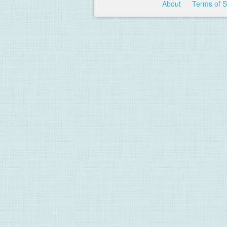
About
Terms of 