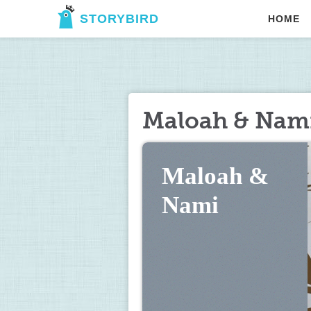
STORYBIRD
HOME
Maloah & Nam
Maloah & 
Nami