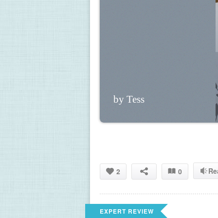
by Tess
Re
2
0
EXPERT REVIEW