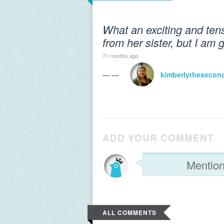
What an exciting and ten
from her sister, but I am 
71 months ago
— —
kimberlythesecon
ADD YOUR COMMENT
ALL COMMENTS