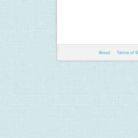
About
Terms of 