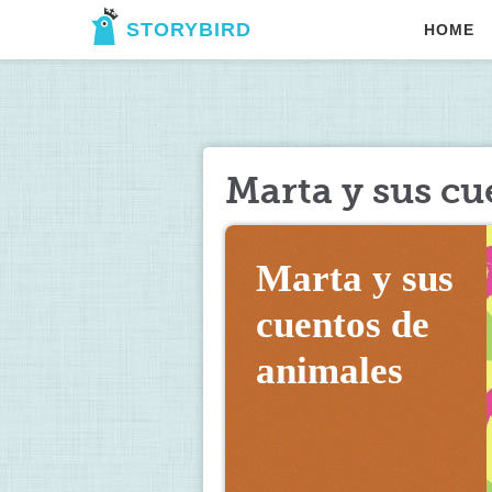
STORYBIRD
HOME
Marta y sus cu
Marta y sus 
cuentos de 
animales 