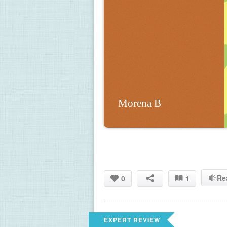
Morena B
Re
0
1
EXPERT REVIEW