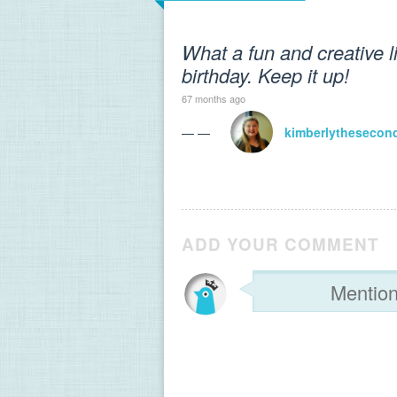
What a fun and creative l
birthday. Keep it up!
67 months ago
— —
kimberlythesecon
ADD YOUR COMMENT