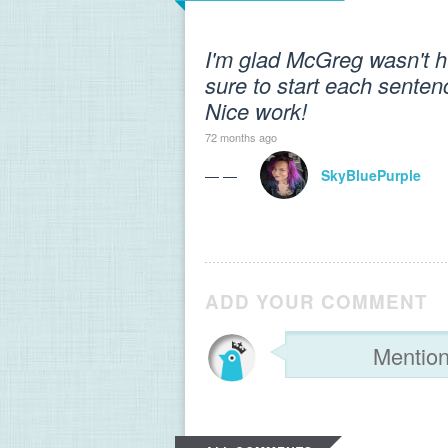
I'm glad McGreg wasn't hu
sure to start each sentenc
Nice work!
72 months ago
— —
SkyBluePurple
ADD YOUR COMMENT