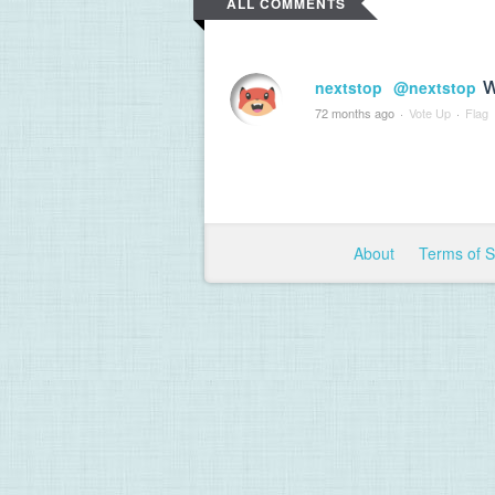
ALL COMMENTS
w
nextstop
@nextstop
72 months ago
·
Vote Up
·
Flag
About
Terms of 