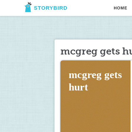
STORYBIRD
HOME
mcgreg gets h
mcgreg gets 
hurt