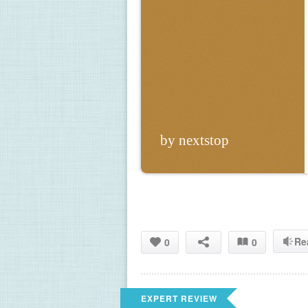
by nextstop
Re
0
0
EXPERT REVIEW