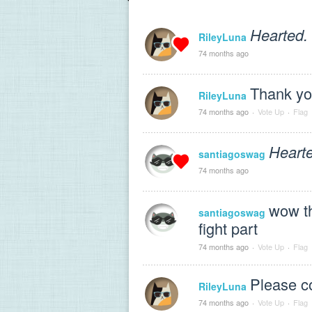
Hearted.
RileyLuna
74 months ago
Thank y
RileyLuna
74 months ago
·
Vote Up
·
Flag
Heart
santiagoswag
74 months ago
wow th
santiagoswag
fight part
74 months ago
·
Vote Up
·
Flag
Please 
RileyLuna
74 months ago
·
Vote Up
·
Flag