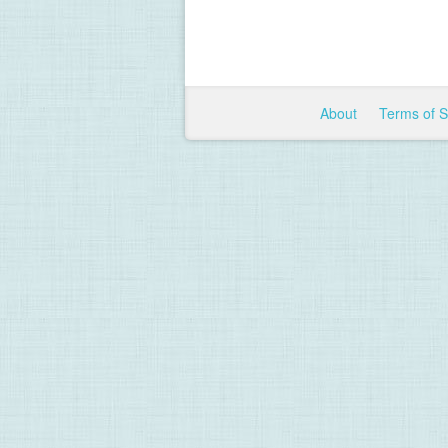
About
Terms of 