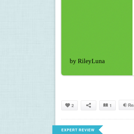
by RileyLuna
Re
2
1
EXPERT REVIEW