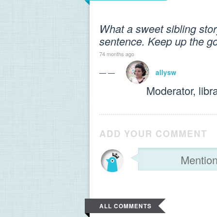
What a sweet sibling story
sentence. Keep up the g
74 months ago
— —
allysw
Moderator, libr
ADD YOUR COMMENT
ALL COMMENTS