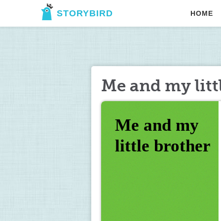
STORYBIRD
HOME
Me and my litt
Me and my 
little brother