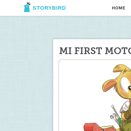
STORYBIRD
HOME
MI FIRST MO