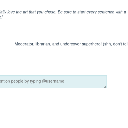
ally love the art that you chose. Be sure to start every sentence with a
n!
Moderator, librarian, and undercover superhero! (shh, don't tell