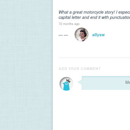
What a great motorcycle story! I especi
capital letter and end it with punctuatio
72 months ago
— —
allysw
ADD YOUR COMMENT