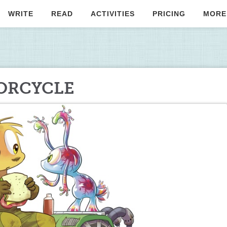
WRITE
READ
ACTIVITIES
PRICING
MORE
TORCYCLE