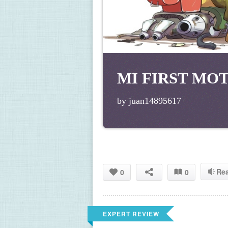
MI FIRST MO
by juan14895617
Re
0
0
EXPERT REVIEW