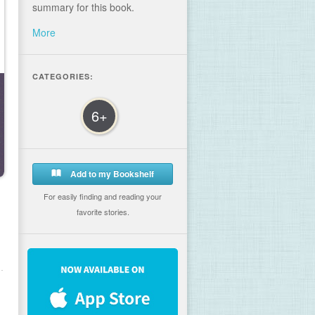
summary for this book.
More
CATEGORIES:
6+
Add to my Bookshelf
For easily finding and reading your
favorite stories.