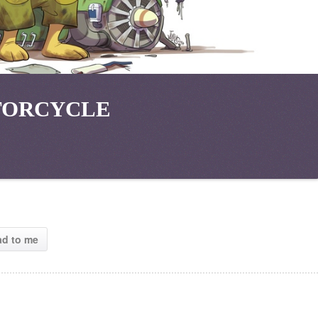
TORCYCLE
ad to me