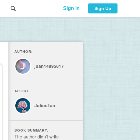
Sign In
Sign Up
AUTHOR:
juan14895617
ARTIST:
JuliusTan
BOOK SUMMARY:
The author didn't write