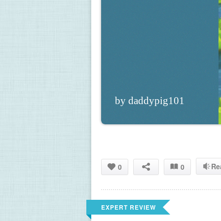
by daddypig101
Re
0
0
EXPERT REVIEW