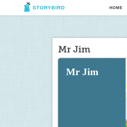
STORYBIRD
HOME
Mr Jim
Mr Jim