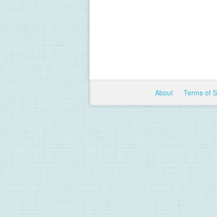
About
Terms of 