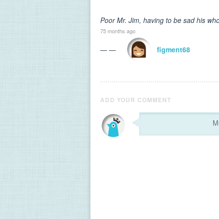
Poor Mr. Jim, having to be sad his who
75 months ago
— —
figment68
ADD YOUR COMMENT