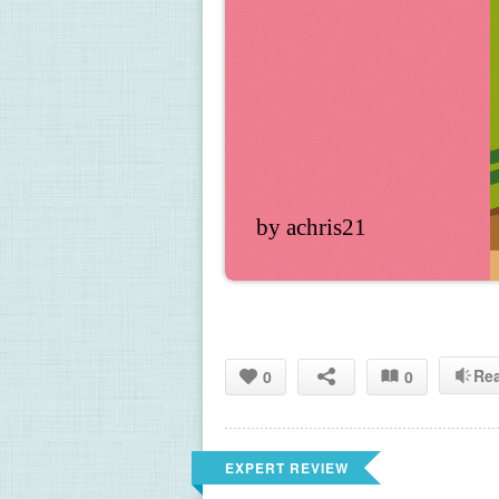
by achris21
Re
0
0
EXPERT REVIEW