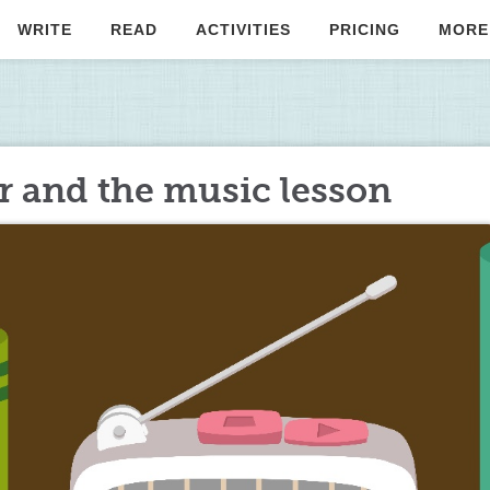
WRITE
READ
ACTIVITIES
PRICING
MORE
r and the music lesson