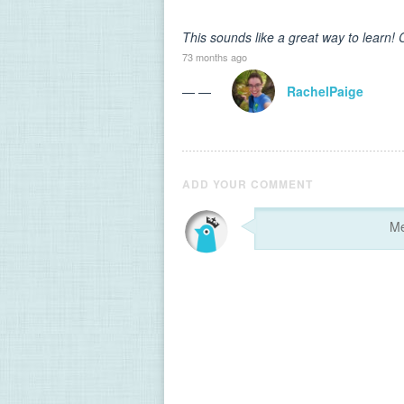
This sounds like a great way to learn! C
73 months ago
— —
RachelPaige
ADD YOUR COMMENT