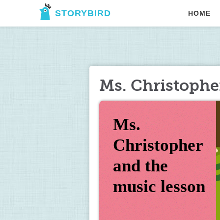
STORYBIRD
HOME
Ms. Christophe
Ms. 
Christopher 
and the 
music lesson