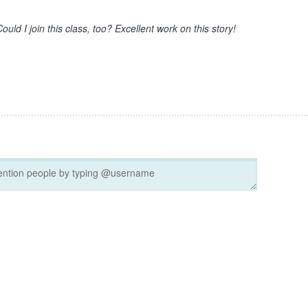
ould I join this class, too? Excellent work on this story!