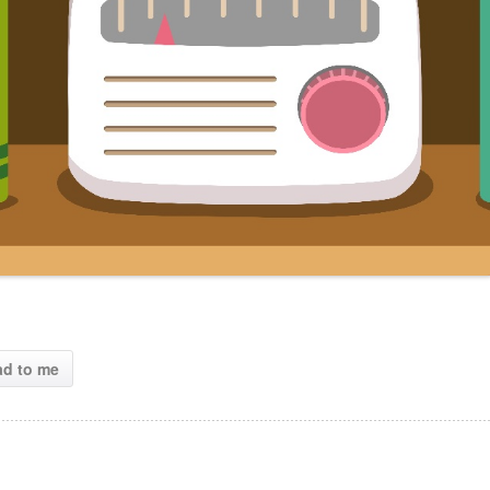
ad to me