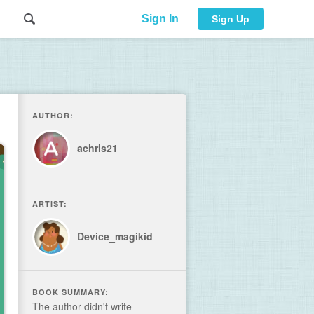
Sign In
Sign Up
AUTHOR:
achris21
ARTIST:
Device_magikid
BOOK SUMMARY:
The author didn't write