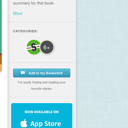
summary for this book.
More
CATEGORIES:
6+
Add to my Bookshelf
For easily finding and reading your
favorite stories.