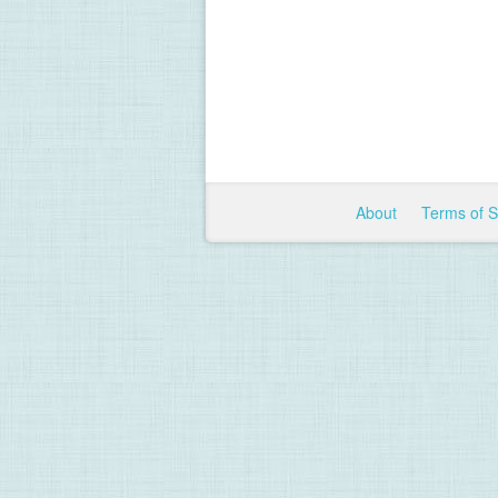
About
Terms of 