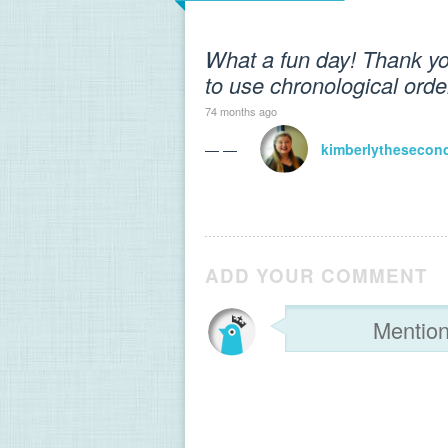
What a fun day! Thank you
to use chronological order 
74 months ago
— —
kimberlythesecon
ADD YOUR COMMENT