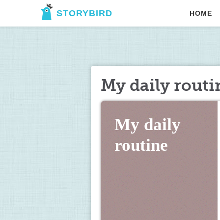
STORYBIRD
HOME
My daily routi
My daily 
routine