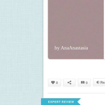
by AnaAnastasia
Re
0
0
EXPERT REVIEW