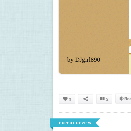
by DJgirl890
Re
3
2
EXPERT REVIEW