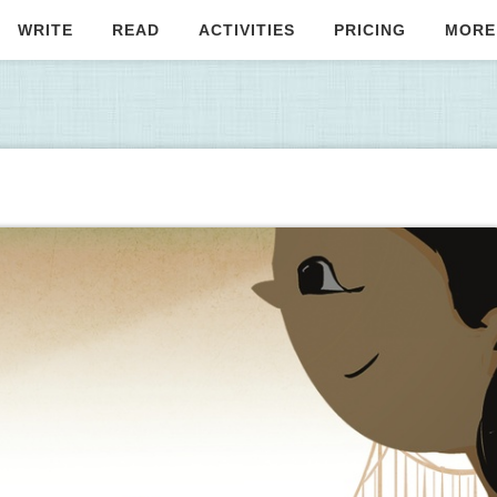
WRITE
READ
ACTIVITIES
PRICING
MORE