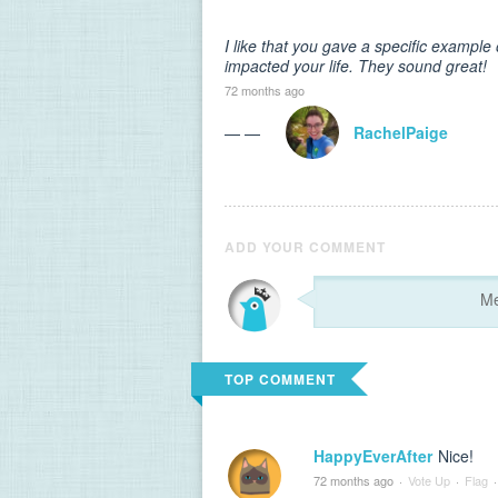
I like that you gave a specific exampl
impacted your life. They sound great!
72 months ago
— —
RachelPaige
ADD YOUR COMMENT
TOP COMMENT
HappyEverAfter
Nice!
72 months ago
·
Vote Up
·
Flag
·