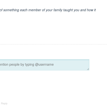
e of something each member of your family taught you and how it
Reply