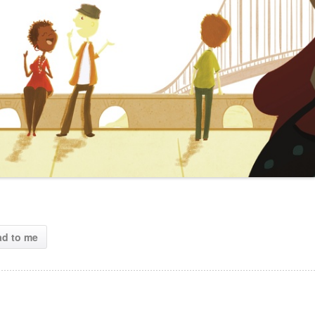
ad to me