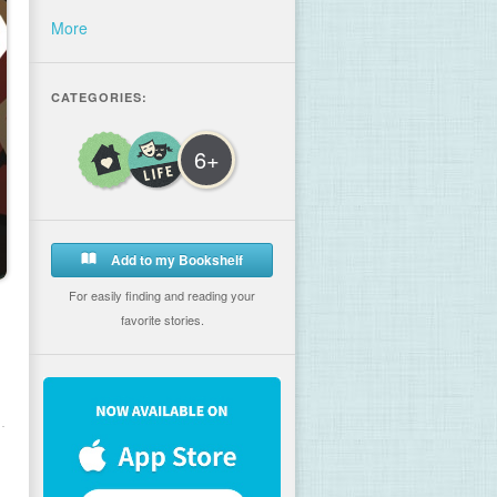
More
CATEGORIES:
6+
Add to my Bookshelf
For easily finding and reading your
favorite stories.