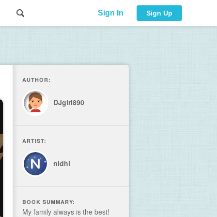
Sign In
Sign Up
AUTHOR:
DJgirl890
ARTIST:
nidhi
BOOK SUMMARY:
My family always is the best!