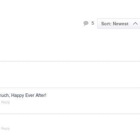
5
Sort: Newest
uch, Happy Ever After!
Reply
Reply