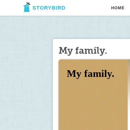
STORYBIRD
HOME
My family.
My family.