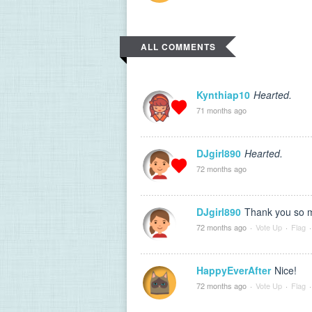
ALL COMMENTS
Kynthiap10
Hearted.
71 months ago
DJgirl890
Hearted.
72 months ago
DJgirl890
Thank you so m
72 months ago
·
Vote Up
·
Flag
·
HappyEverAfter
Nice!
72 months ago
·
Vote Up
·
Flag
·