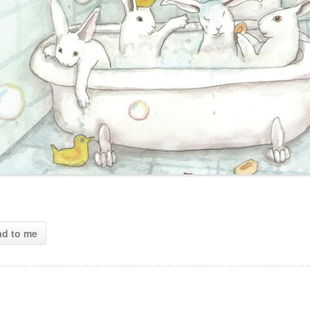
ad to me