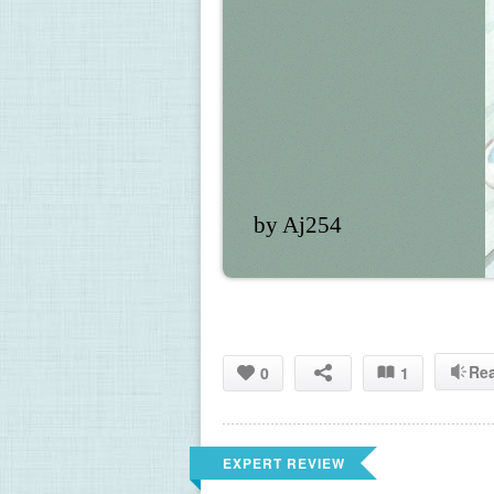
by Aj254
Re
0
1
EXPERT REVIEW