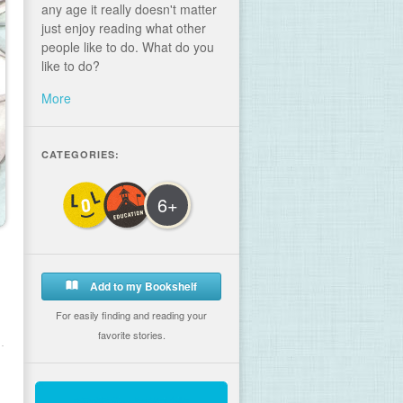
any age it really doesn't matter
just enjoy reading what other
people like to do. What do you
like to do?
More
CATEGORIES:
6+
Add to my Bookshelf
For easily finding and reading your
favorite stories.