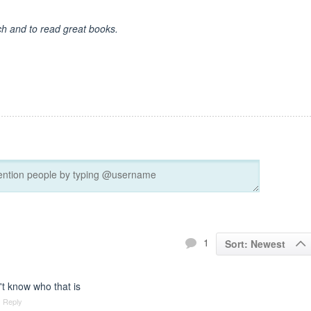
ch and to read great books.
1
Sort: Newest
t know who that is
Reply