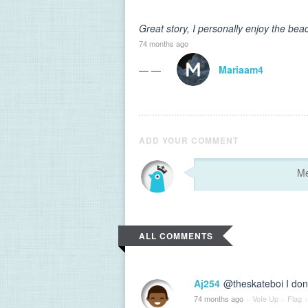
Great story, I personally enjoy the bea
74 months ago
— —
Mariaam4
ADD YOUR COMMENT
ALL COMMENTS
Aj254
@theskateboi I don'
74 months ago
·
Vote Up
·
Flag
·