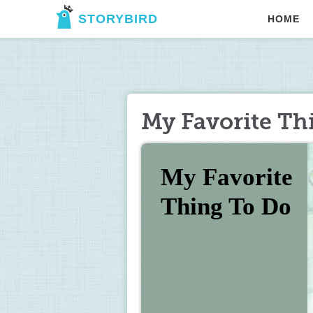
STORYBIRD
HOME
My Favorite Th
My Favorite 
Thing To Do