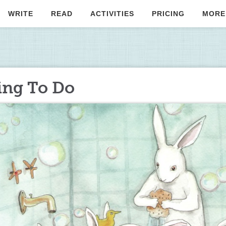
WRITE
READ
ACTIVITIES
PRICING
MORE
ing To Do