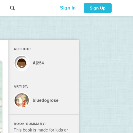
Sign In
Sign Up
AUTHOR:
Aj254
ARTIST:
bluedogrose
BOOK SUMMARY:
This book is made for kids or