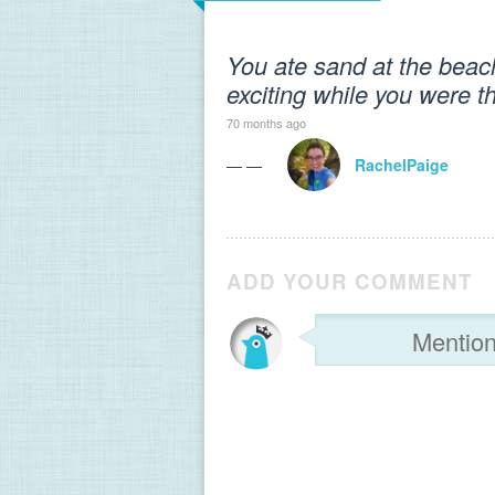
You ate sand at the beac
exciting while you were t
70 months ago
— —
RachelPaige
ADD YOUR COMMENT