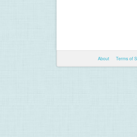
About
Terms of 