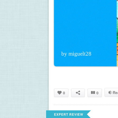
by miguelt28
Re
0
0
EXPERT REVIEW