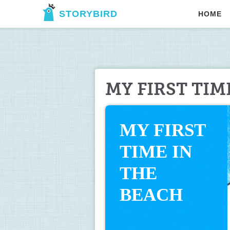
STORYBIRD
HOME
MY FIRST TIM
MY FIRST 
TIME IN 
THE 
BEACH