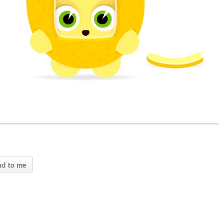
ad to me