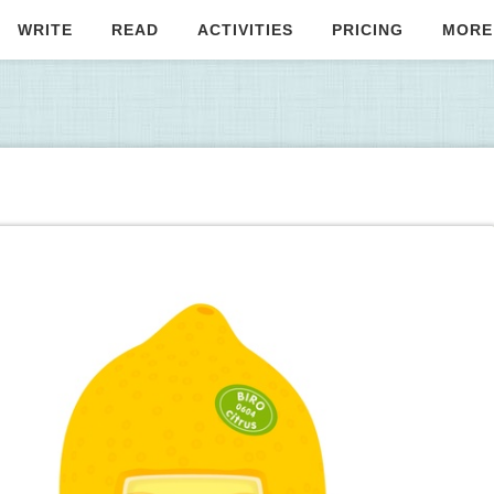
WRITE
READ
ACTIVITIES
PRICING
MORE