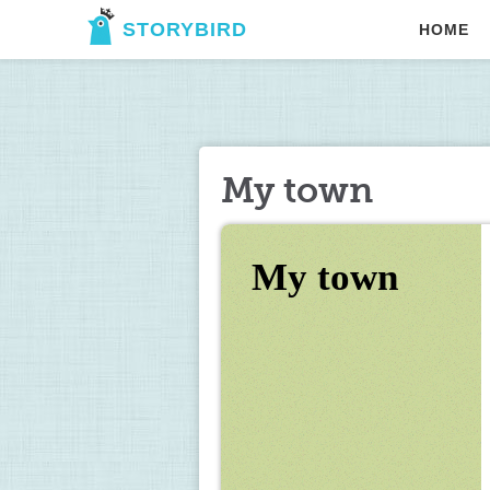
STORYBIRD
HOME
My town
My town