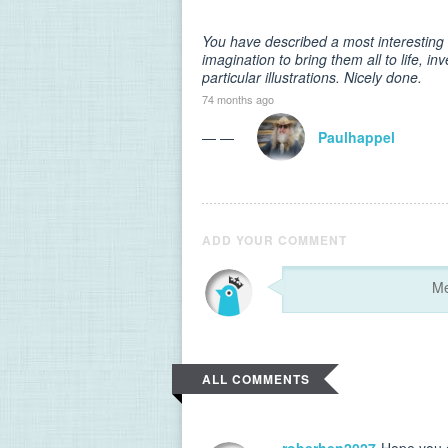
You have described a most interesting 
imagination to bring them all to life, in
particular illustrations. Nicely done.
74 months ago
— —
Paulhappel
ADD YOUR COMMENT
ALL COMMENTS
roberhen2027
Hope you g