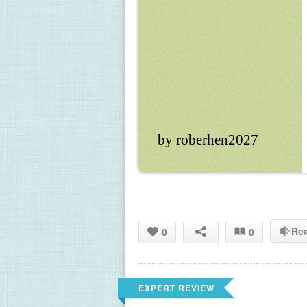
by roberhen2027
Re
0
0
EXPERT REVIEW