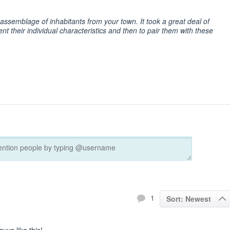
assemblage of inhabitants from your town. It took a great deal of
vent their individual characteristics and then to pair them with these
1
Sort: Newest
uys like this!