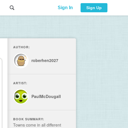
Sign In
Sign Up
AUTHOR:
roberhen2027
ARTIST:
PaulMcDougall
BOOK SUMMARY:
Towns come in all different