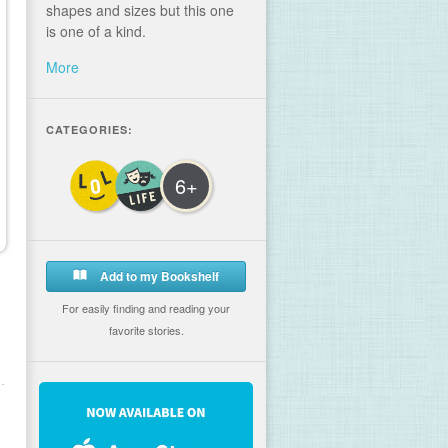
shapes and sizes but this one
is one of a kind.
More
CATEGORIES:
6+
Add to my Bookshelf
For easily finding and reading your
favorite stories.