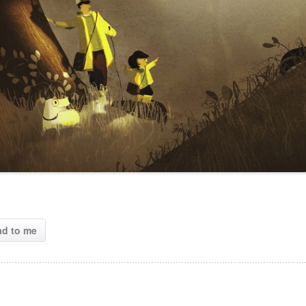
ad to me