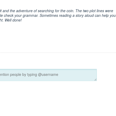
n it and the adventure of searching for the coin. The two plot lines were
ble check your grammar. Sometimes reading a story aloud can help you
ht. Well done!