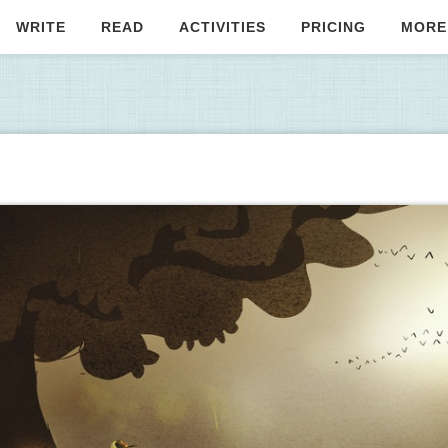
WRITE
READ
ACTIVITIES
PRICING
MORE