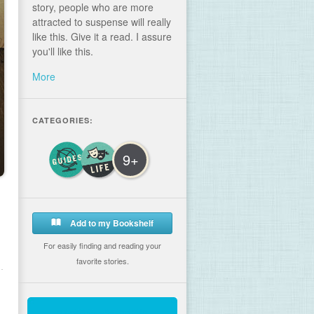
story, people who are more
attracted to suspense will really
like this. Give it a read. I assure
you'll like this.
More
CATEGORIES:
9+
Add to my Bookshelf
For easily finding and reading your
favorite stories.