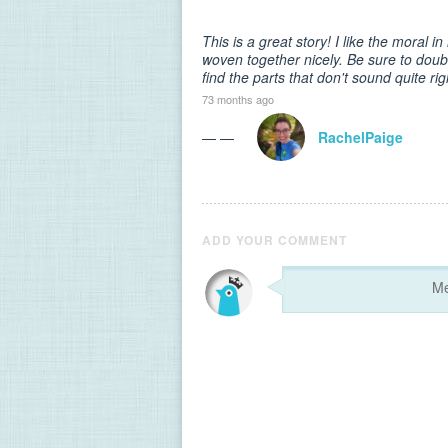
This is a great story! I like the moral i
woven together nicely. Be sure to dou
find the parts that don't sound quite rig
73 months ago
— —
RachelPaige
ADD YOUR COMMENT