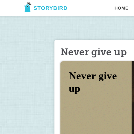
STORYBIRD
HOME
Never give up
Never give 
up