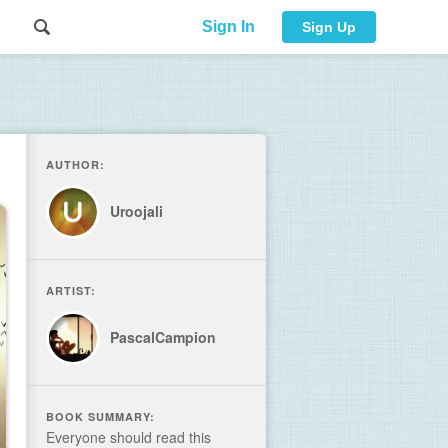
Sign In
Sign Up
AUTHOR:
Uroojali
ARTIST:
PascalCampion
BOOK SUMMARY:
Everyone should read this