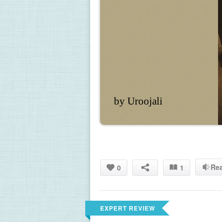
by Uroojali
Re
0
1
EXPERT REVIEW