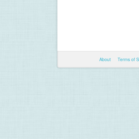
About
Terms of 