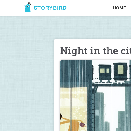
STORYBIRD
HOME
Night in the ci