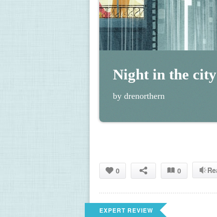
Night in the city
by drenorthern
Re
0
0
EXPERT REVIEW