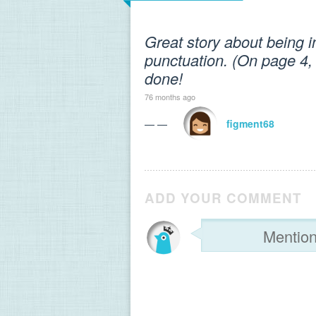
Great story about being i
punctuation. (On page 4, 
done!
76 months ago
— —
figment68
ADD YOUR COMMENT